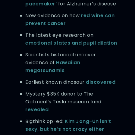
pacemaker’
for Alzheimer’s disease
New evidence on how
red wine can
prevent cancer
The latest eye research on
emotional states and pupil dilation
Scientists historical uncover
evidence of
Hawaiian
megatsunamis
Earliest known dinosaur
discovered
Mystery $35K donor to The
Oatmeal’s Tesla museum fund
revealed
Bigthink op-ed:
Kim Jong-Un isn’t
sexy, but he’s not crazy either