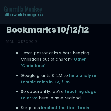
Guerrilla Monkey
still a work in progress
Bookmarks 10/12/12
MON, 10 DEC 2012
Texas pastor asks whats keeping
Christians out of church?
Other
‘Christians’
Google grants $1.2M to
help analyze
female roles in TV, film
So apparently, we’re
teaching dogs
to drive
here in New Zealand
Surgeons
implant the first ‘brain