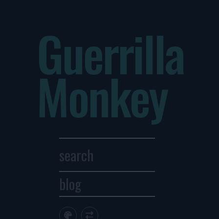
Guerrilla
Monkey
blog
Archives
1
2