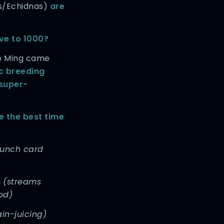
s/Echidnas)
are
ive to 1000?
o Ming came
ic breeding
super-
 the best time
unch card
m
(streams
od)
in-juicing)