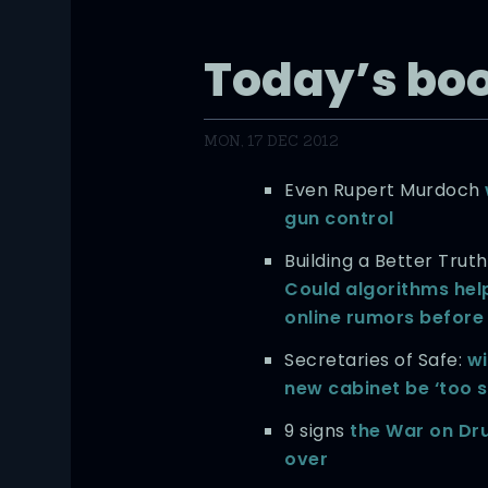
Today’s bo
MON, 17 DEC 2012
Even Rupert Murdoch
gun control
Building a Better Trut
Could algorithms hel
online rumors before
Secretaries of Safe:
wi
new cabinet be ‘too s
9 signs
the War on Dru
over