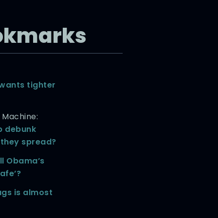
okmarks
wants tighter
h Machine:
p debunk
 they spread?
ll Obama’s
afe’?
gs is almost