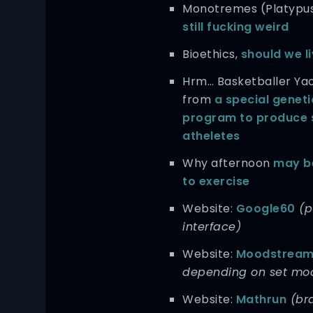
Monotremes (Platypu
still fucking weird
Bioethics,
should we l
Hrm… Basketballer Ya
from
a special genet
program to produce 
atheletes
Why afternoon
may be
to exercise
Website:
Google60
(p
interface)
Website:
Moodstrea
depending on set mo
Website:
Mathrun
(bra