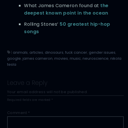
What James Cameron found at
the
deepest known point in the ocean
Rolling Stones’
50 greatest hip-hop
songs
|
animals
,
articles
,
dinosaurs
,
fuck cancer
,
gender issues
,
google
,
james cameron
,
movies
,
music
,
neuroscience
,
nikola
tesla
Leave a Reply
Your email address will not be published.
Required fields are marked
*
Comment
*