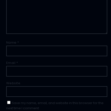
Name
*
Email
*
Website
Save my name, email, and website in this browser for the
next time I comment.