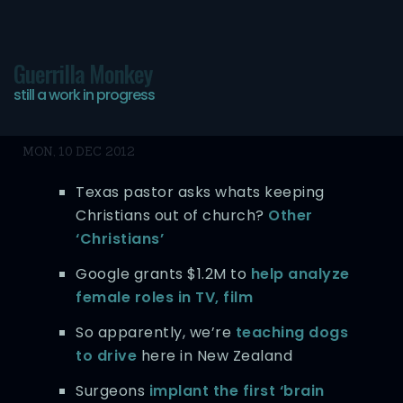
Guerrilla Monkey
still a work in progress
Bookmarks 10/12/12
MON, 10 DEC 2012
Texas pastor asks whats keeping
Christians out of church?
Other
‘Christians’
Google grants $1.2M to
help analyze
female roles in TV, film
So apparently, we’re
teaching dogs
to drive
here in New Zealand
Surgeons
implant the first ‘brain