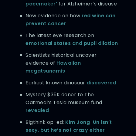
pacemaker’
for Alzheimer’s disease
New evidence on how
red wine can
prevent cancer
The latest eye research on
emotional states and pupil dilation
Scientists historical uncover
evidence of
Hawaiian
megatsunamis
Earliest known dinosaur
discovered
Mystery $35K donor to The
Oatmeal’s Tesla museum fund
revealed
Bigthink op-ed:
Kim Jong-Un isn’t
sexy, but he’s not crazy either