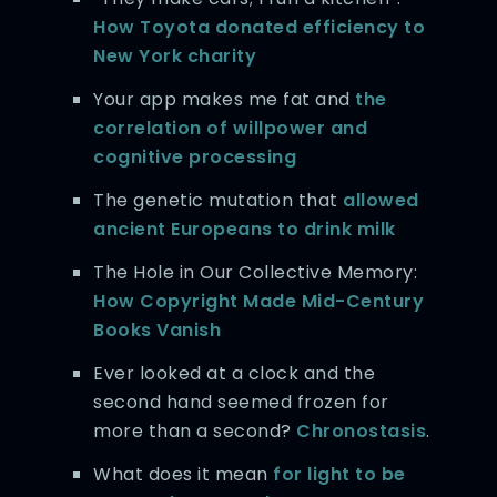
How Toyota donated efficiency to
New York charity
Your app makes me fat and
the
correlation of willpower and
cognitive processing
The genetic mutation that
allowed
ancient Europeans to drink milk
The Hole in Our Collective Memory:
How Copyright Made Mid-Century
Books Vanish
Ever looked at a clock and the
second hand seemed frozen for
more than a second?
Chronostasis
.
What does it mean
for light to be