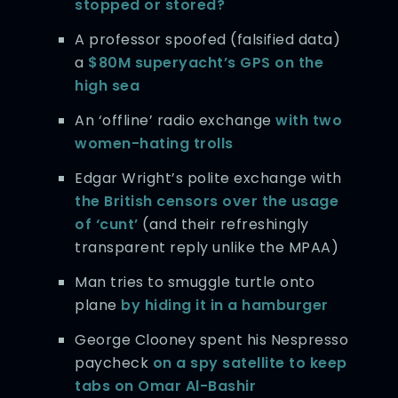
stopped or stored?
A professor spoofed (falsified data)
a
$80M superyacht’s GPS on the
high sea
An ‘offline’ radio exchange
with two
women-hating trolls
Edgar Wright’s polite exchange with
the British censors over the usage
of ‘cunt’
(and their refreshingly
transparent reply unlike the MPAA)
Man tries to smuggle turtle onto
plane
by hiding it in a hamburger
George Clooney spent his Nespresso
paycheck
on a spy satellite to keep
tabs on Omar Al-Bashir