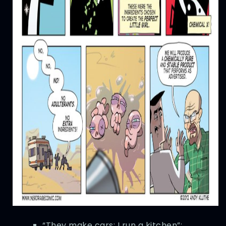
“They make cars; I run a kitchen”: