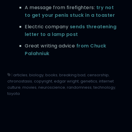
A message from firefighters:
try not
to get your penis stuck in a toaster
Electric company
sends threatening
letter to a lamp post
Great writing advice
from Chuck
Palahniuk
|
articles
,
biology
,
books
,
breaking bad
,
censorship
,
chronostasis
,
copyright
,
edgar wright
,
genetics
,
internet
culture
,
movies
,
neuroscience
,
randomness
,
technology
,
toyota