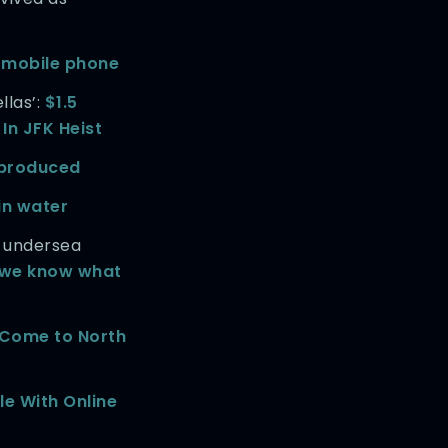
 mobile phone
llas’:
$1.5
 In JFK Heist
’ produced
in water
 undersea
t we know what
 Come to North
le With Online