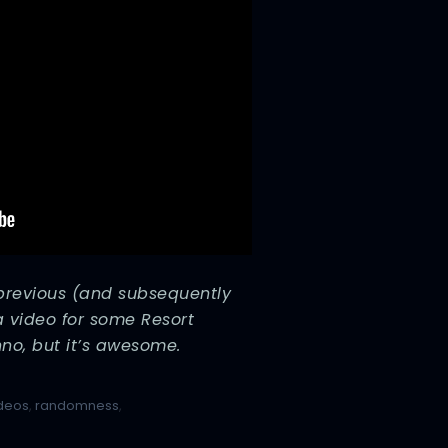
 previous (and subsequently
a video for some Resort
nno, but it’s awesome.
ideos
,
randomness
,