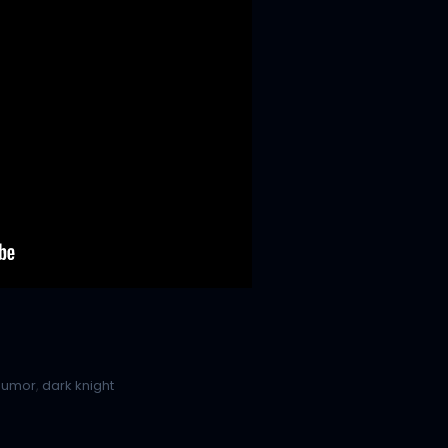
humor
,
dark knight