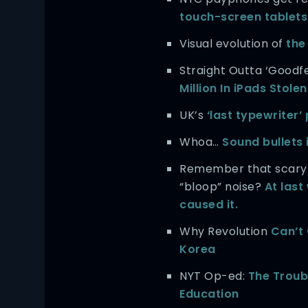
touch-screen tablets
Visual evolution of
the
Straight Outta ‘Goodfe
Million In iPads Stolen
UK’s
‘last typewriter
Whoa…
Sound bullets 
Remember that scary
“bloop” noise?
At las
caused it.
Why Revolution
Can’t
Korea
NYT Op-ed:
The Troub
Education