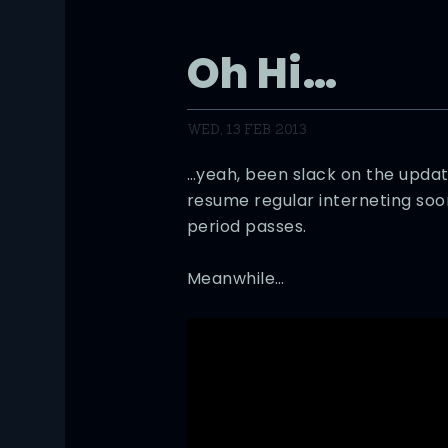
Oh Hi…
WED, 13 FEB 2013
…yeah, been slack on the updates
resume regular interneting soon
period passes.
Meanwhile…