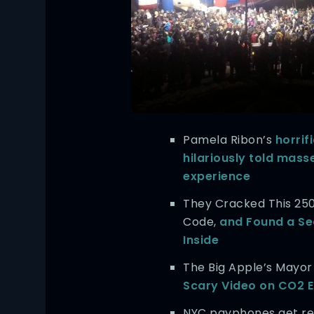
Pamela Ribon’s
horrif
hilariously told mass
experience
They Cracked This 25
Code,
and Found a Se
Inside
The Big Apple’s Mayo
Scary Video on CO2 
NYC payphones get re