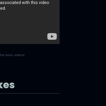
star wars
,
videos
kes