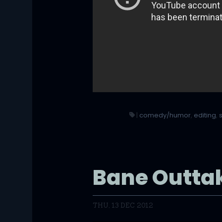
|
comedy/humor
,
editing
,
Bane Outta
THU, 13 DEC 2012