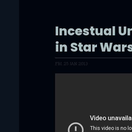
Incestual U
in Star War
FRI, 25 JAN 2013