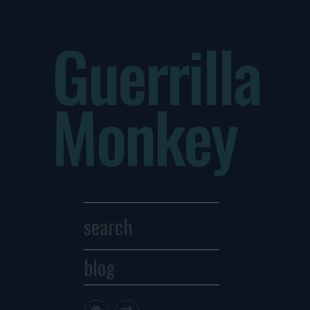
Guerrilla
Monkey
blog
Archives