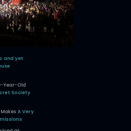
ic and yet
euse
0-Year-Old
cret Society
r Makes
A Very
Emissions
vived as