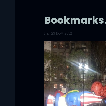
Bookmarks.
FRI, 23 NOV 2012