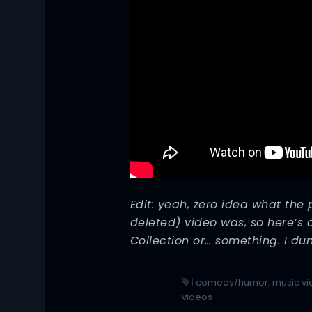
Edit: yeah, zero idea what the
deleted) video was, so here’s 
Collection or… something. I du
|
comedy/humor
,
music v
videos