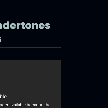
ndertones
s