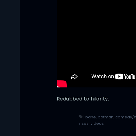
Redubbed to hilarity.
|
bane
,
batman
,
comedy/
rises
,
videos