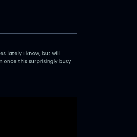
 lately I know, but will
 once this surprisingly busy