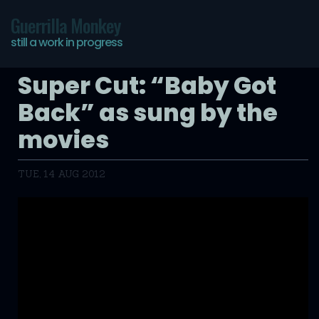
Guerrilla Monkey
still a work in progress
Super Cut: “Baby Got
Back” as sung by the
movies
TUE, 14 AUG 2012