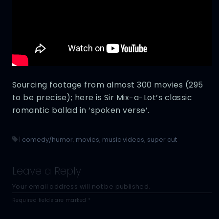
Sourcing footage from almost 300 movies (295
to be precise); here is Sir Mix-a-Lot’s classic
romantic ballad in ‘spoken verse’.
|
comedy/humor
,
movies
,
music videos
,
super cut
Leave a Reply
Your email address will not be published.
Required fields are marked
*