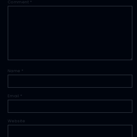
Comment
*
Name
*
Email
*
Website