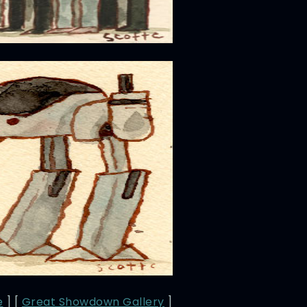
e
] [
Great Showdown Gallery
]