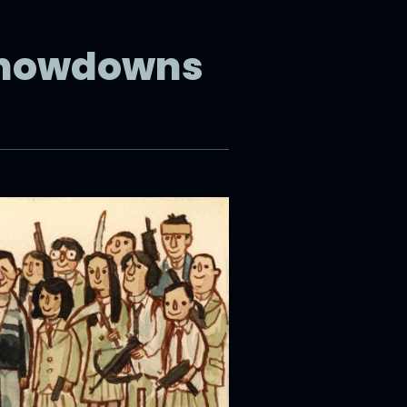
Showdowns