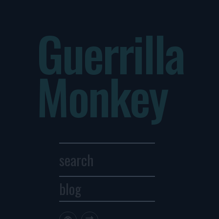
Guerrilla
Monkey
blog
Archives