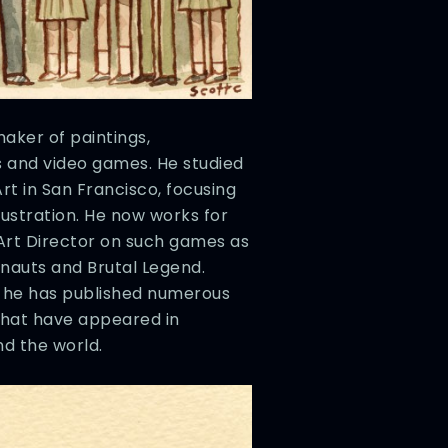
aker of paintings,
ks and video games. He studied
rt in San Francisco, focusing
lustration. He now works for
Art Director on such games as
onauts and Brutal Legend.
, he has published numerous
that have appeared in
nd the world.