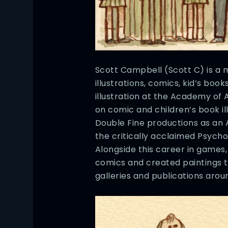
Scott Campbell (Scott C) is a m
illustrations, comics, kid’s boo
illustration at the Academy of A
on comic and children’s book il
Double Fine productions as an 
the critically acclaimed Psych
Alongside this career in games
comics and created paintings 
galleries and publications arou