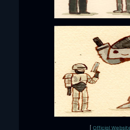
[
Official Websit