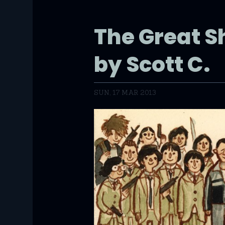
The Great 
by Scott C.
SUN, 17 MAR 2013