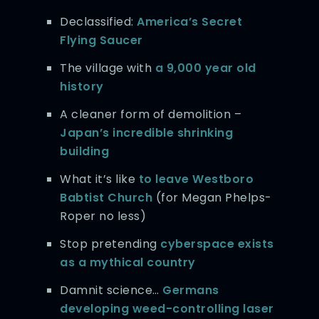
Declassified:
America’s Secret
Flying Saucer
The village with
a 9,000 year old
history
A cleaner form of demolition –
Japan’s incredible shrinking
building
What it’s like
to leave Westboro
Babtist Church
(for Megan Phelps-
Roper no less)
Stop pretending
cyberspace exists
as a mythical country
Damnit science…
Germans
developing weed-controlling laser