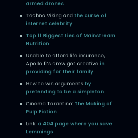
armed drones
Techno Viking and
the curse of
internet celebrity
Top 11 Biggest Lies of Mainstream
Nutrition
Unable to afford life insurance,
Apollo 11’s crew got creative
in
providing for their family
How to win arguments
by
pretending to be a simpleton
Cinema Tarantino:
The Making of
Pulp Fiction
Link:
a 404 page where you save
Lemmings