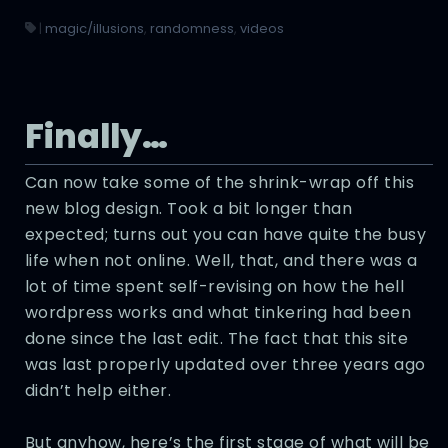
|
magic/illusions
,
randomness
,
videos
Finally…
Can now take some of the shrink-wrap off this
new blog design. Took a bit longer than
expected; turns out you can have quite the busy
life when not online. Well, that, and there was a
lot of time spent self-revising on how the hell
wordpress works and what tinkering had been
done since the last edit. The fact that this site
was last properly updated over three years ago
didn’t help either.
But anyhow, here’s the first stage of what will be