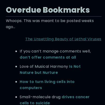
Overdue Bookmarks
Whoops. This was meant to be posted weeks
ago…
The Unsettling Beauty of Lethal Viruses
If you can’t manage comments well,
don’t offer comments at all
Love of Musical Harmony
Is Not
Nature but Nurture
How to turn living cells into
computers
Small-molecule drug
drives cancer
cells to suicide