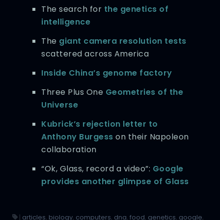
The search for
the genetics of
intelligence
The
giant camera resolution tests
scattered across America
Inside China’s genome factory
Three Plus One
Geometries of the
Universe
Kubrick’s rejection letter to
Anthony Burgess
on their Napoleon
collaboration
“Ok, Glass, record a video”:
Google
provides another glimpse of Glass
|
articles
,
biology
,
computers
,
dna
,
food
,
genetics
,
google
,