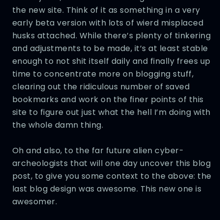
the new site. Think of it as something in a very
early beta version with lots of wierd misplaced
husks attached. While there’s plenty of tinkering
and adjustments to be made, it’s at least stable
enough to not shit itself daily and finally frees up
time to concentrate more on blogging stuff,
clearing out the ridiculous number of saved
bookmarks and work on the finer points of this
site to figure out just what the hell I’m doing with
the whole damn thing.
Oh and also, to the far future alien cyber-
archeologists that will one day uncover this blog
post, to give you some context to the above: the
last blog design was awesome. This new one is
awesomer.