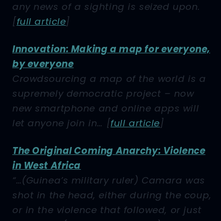
any news of a sighting is seized upon.
[
full article
]
Innovation: Making a map for everyone,
by everyone
Crowdsourcing a map of the world is a
supremely democratic project – now
new smartphone and online apps will
let anyone join in…
[
full article
]
The Original Coming Anarchy: Violence
in West Africa
“…(Guinea’s military ruler) Camara was
shot in the head, either during the coup,
or in the violence that followed, or just