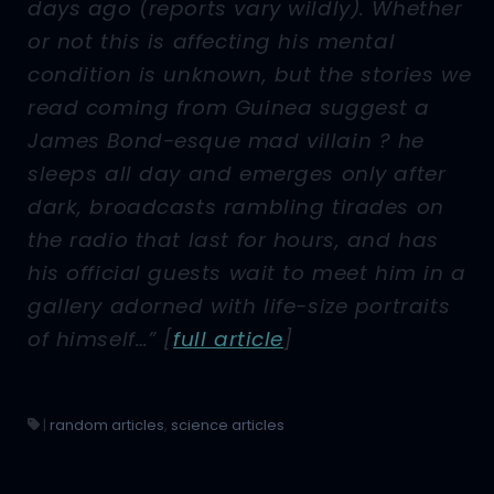
days ago (reports vary wildly). Whether
or not this is affecting his mental
condition is unknown, but the stories we
read coming from Guinea suggest a
James Bond-esque mad villain ? he
sleeps all day and emerges only after
dark, broadcasts rambling tirades on
the radio that last for hours, and has
his official guests wait to meet him in a
gallery adorned with life-size portraits
of himself…”
[
full article
]
|
random articles
,
science articles