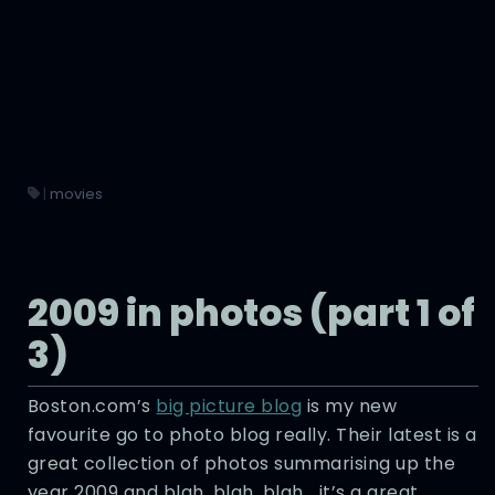
|
movies
2009 in photos (part 1 of
3)
Boston.com’s
big picture blog
is my new
favourite go to photo blog really. Their latest is a
great collection of photos summarising up the
year 2009 and blah, blah, blah… it’s a great