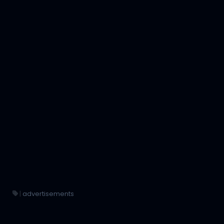
|
advertisements