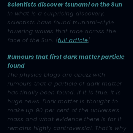
Scientists discover tsunami on the Sun
In what is a surprising discovery,
scientists have found tsunami-style
towering waves that race across the
face of the Sun.
[
full article
]
Rumours that first dark matter particle
found
The physics blogs are abuzz with
rumours that a particle of dark matter
has finally been found. If it is true, it is
huge news. Dark matter is thought to
make up 90 per cent of the universe’s
mass and what evidence there is for it
remains highly controversial. That’s why