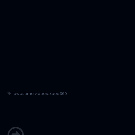
|
awesome videos
,
xbox 360