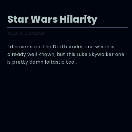
Star Wars Hilarity
WED, 16 DEC 2009
I’d never seen the Darth Vader one which is
already well known, but this Luke Skywalker one
is pretty damn loltastic too…