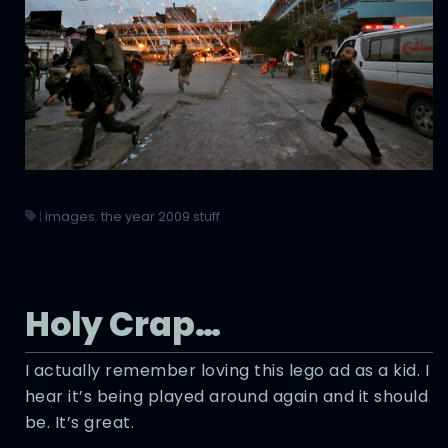
|
images
,
the year 2009 stuff
Holy Crap…
I actually remember loving this lego ad as a kid. I
hear it’s being played around again and it should
be. It’s great.