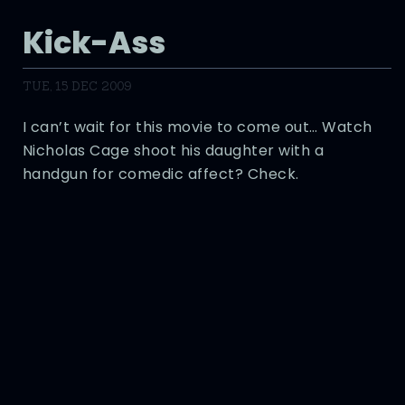
Kick-Ass
TUE, 15 DEC 2009
I can’t wait for this movie to come out… Watch
Nicholas Cage shoot his daughter with a
handgun for comedic affect? Check.