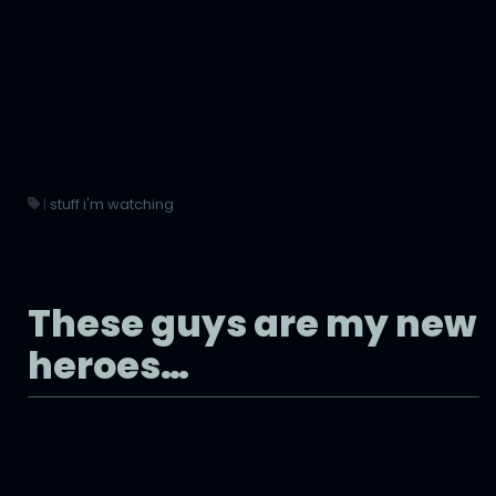
|
stuff i'm watching
These guys are my new
heroes…