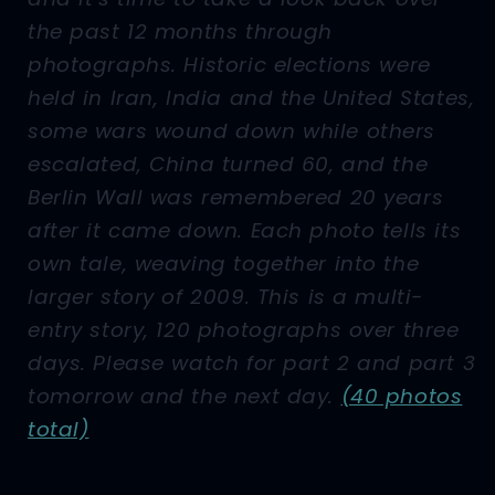
the past 12 months through
photographs. Historic elections were
held in Iran, India and the United States,
some wars wound down while others
escalated, China turned 60, and the
Berlin Wall was remembered 20 years
after it came down. Each photo tells its
own tale, weaving together into the
larger story of 2009. This is a multi-
entry story, 120 photographs over three
days. Please watch for part 2 and part 3
tomorrow and the next day.
(40 photos
total)