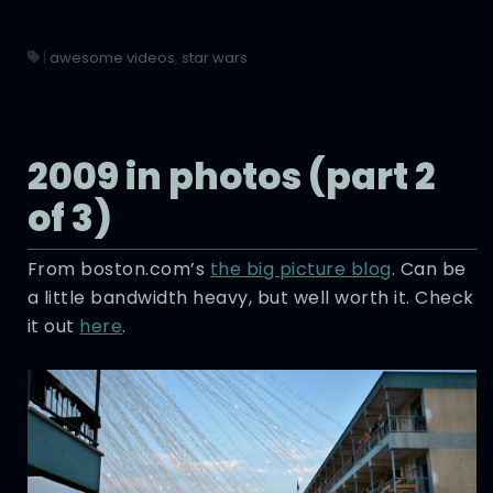
|
awesome videos
,
star wars
2009 in photos (part 2
of 3)
From boston.com’s
the big picture blog
. Can be
a little bandwidth heavy, but well worth it. Check
it out
here
.