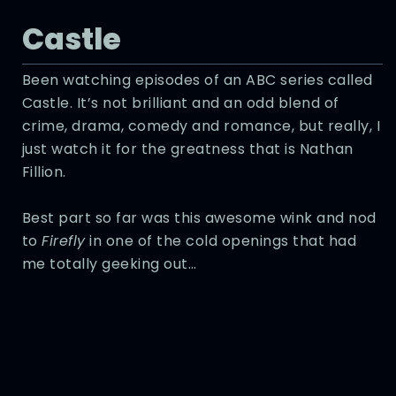
Castle
Been watching episodes of an ABC series called
Castle. It’s not brilliant and an odd blend of
crime, drama, comedy and romance, but really, I
just watch it for the greatness that is Nathan
Fillion.
Best part so far was this awesome wink and nod
to
Firefly
in one of the cold openings that had
me totally geeking out…