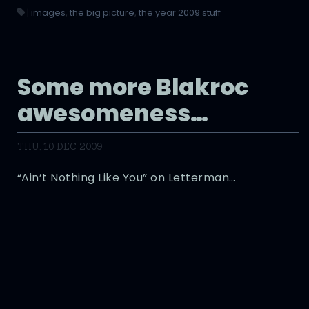
|
images
,
the big picture
,
the year 2009 stuff
Some more Blakroc
awesomeness…
THU, 10 DEC 2009
“Ain’t Nothing Like You” on Letterman…