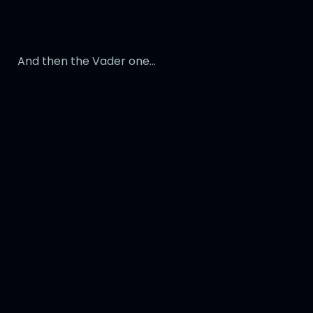
And then the Vader one…