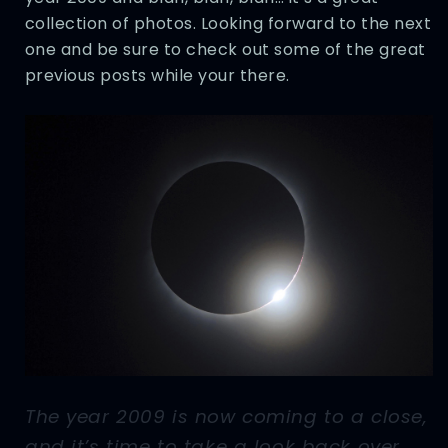
collection of photos. Looking forward to the next
one and be sure to check out some of the great
previous posts while your there.
The year 2009 is now coming to a close,
and it’s time to take a look back over