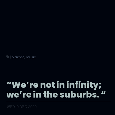
|
blakroc
,
music
“We’re not in infinity;
we’re in the suburbs. “
WED, 9 DEC 2009