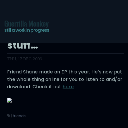
Guerrilla Monkey
still a work in progress
More of my friends do
stuff…
THU, 17 DEC 2009
Friend Shane made an EP this year. He’s now put
the whole thing online for you to listen to and/or
download. Check it out
here
.
|
friends