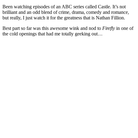
Been watching episodes of an ABC series called Castle. It’s not
brilliant and an odd blend of crime, drama, comedy and romance,
but really, I just watch it for the greatness that is Nathan Fillion.
Best part so far was this awesome wink and nod to
Firefly
in one of
the cold openings that had me totally geeking out…