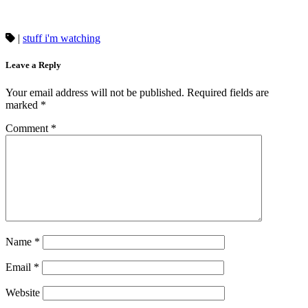
|
stuff i'm watching
Leave a Reply
Your email address will not be published.
Required fields are
marked
*
Comment
*
Name
*
Email
*
Website