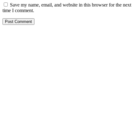
Save my name, email, and website in this browser for the next
time I comment.