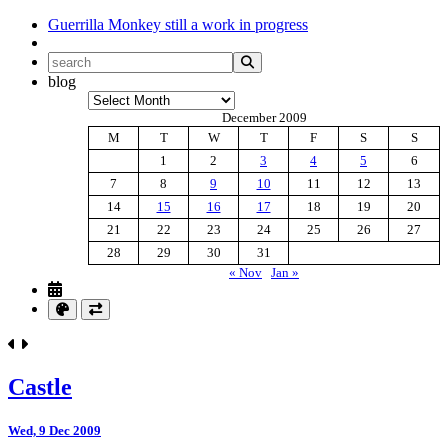
Guerrilla Monkey
still a work in progress
blog
Archives
December 2009
M
T
W
T
F
S
S
1
2
3
4
5
6
7
8
9
10
11
12
13
14
15
16
17
18
19
20
21
22
23
24
25
26
27
28
29
30
31
« Nov
Jan »
Castle
Wed, 9 Dec 2009