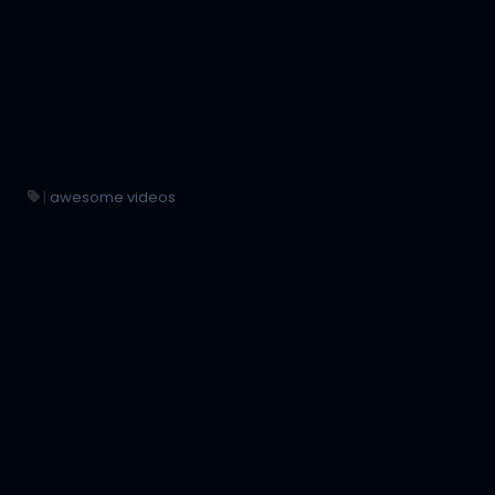
|
awesome videos