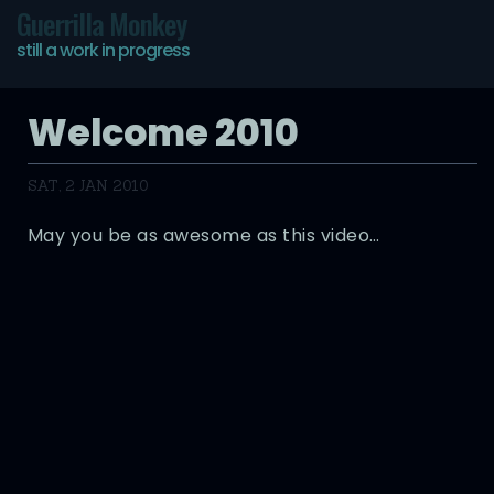
Guerrilla Monkey
still a work in progress
Welcome 2010
SAT, 2 JAN 2010
May you be as awesome as this video…