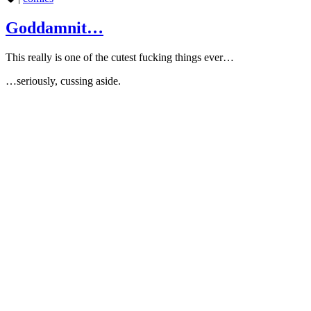
Goddamnit…
This really is one of the cutest fucking things ever…
…seriously, cussing aside.