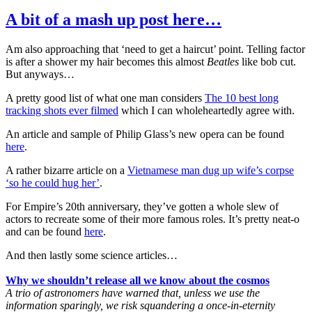
A bit of a mash up post here…
Am also approaching that ‘need to get a haircut’ point. Telling factor
is after a shower my hair becomes this almost
Beatles
like bob cut.
But anyways…
A pretty good list of what one man considers
The 10 best long
tracking shots ever filmed
which I can wholeheartedly agree with.
An article and sample of Philip Glass’s new opera can be found
here
.
A rather bizarre article on a
Vietnamese man dug up wife’s corpse
‘so he could hug her’
.
For Empire’s 20th anniversary, they’ve gotten a whole slew of
actors to recreate some of their more famous roles. It’s pretty neat-o
and can be found
here
.
And then lastly some science articles…
Why we shouldn’t release all we know about the cosmos
A trio of astronomers have warned that, unless we use the
information sparingly, we risk squandering a once-in-eternity