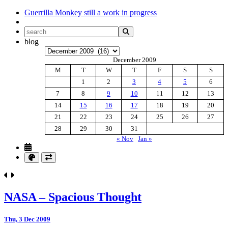
Guerrilla Monkey
still a work in progress
blog
Archives
December 2009
M
T
W
T
F
S
S
1
2
3
4
5
6
7
8
9
10
11
12
13
14
15
16
17
18
19
20
21
22
23
24
25
26
27
28
29
30
31
« Nov
Jan »
NASA – Spacious Thought
Thu, 3 Dec 2009