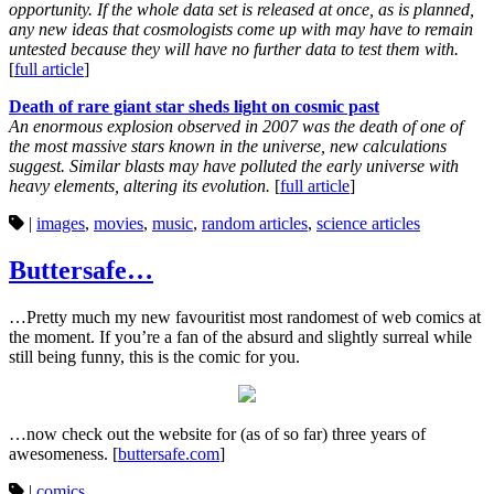
opportunity. If the whole data set is released at once, as is planned,
any new ideas that cosmologists come up with may have to remain
untested because they will have no further data to test them with.
[
full article
]
Death of rare giant star sheds light on cosmic past
An enormous explosion observed in 2007 was the death of one of
the most massive stars known in the universe, new calculations
suggest. Similar blasts may have polluted the early universe with
heavy elements, altering its evolution.
[
full article
]
|
images
,
movies
,
music
,
random articles
,
science articles
Buttersafe…
…Pretty much my new favouritist most randomest of web comics at
the moment. If you’re a fan of the absurd and slightly surreal while
still being funny, this is the comic for you.
…now check out the website for (as of so far) three years of
awesomeness. [
buttersafe.com
]
|
comics