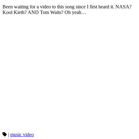
Been waiting for a video to this song since I first heard it. NASA?
Kool Kieth? AND Tom Waits? Oh yeah…
|
music video