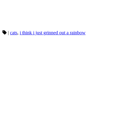
|
cats
,
i think i just grinned out a rainbow