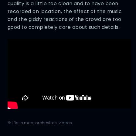
quality is a little too clean and to have been
recorded on location, the effect of the music
and the giddy reactions of the crowd are too
good to completely care about such details.
|
flash mob
,
orchestras
,
videos