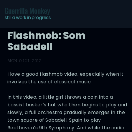
Guerrilla Monkey
still a work in progress
Flashmob: Som
Sabadell
MON, 9 JUL 2012
I love a good flashmob video, especially when it
involves the use of classical music.
In this video, a little girl throws a coin into a
bassist busker’s hat who then begins to play and
slowly, a full orchestra gradually emerges in the
town square of Sabadell, Spain to play
Beethoven’s 9th Symphony. And while the audio