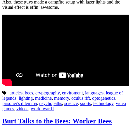
Also, these guys made a campfire setup with lazer lights and the
visual effect is effin’ awesome.
|
articles
,
bees
,
cryptography
,
enviroment
,
languages
,
league of
legends
,
lighting
,
medicine
,
memory
,
oculus rift
,
optogenetics
,
prisoner's dilemma
,
psychopaths
,
science
,
sports
,
technology
,
video
games
,
videos
,
world war II
Burt Talks to the Bees: Worker Bees