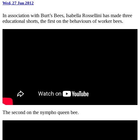
Wed, 27 Jun 2012
In association with Burt’s Bees, Isabella Rossellini has made three
educational shorts, the first on the behaviours of worker bees.
The second on the nympho queen bee.