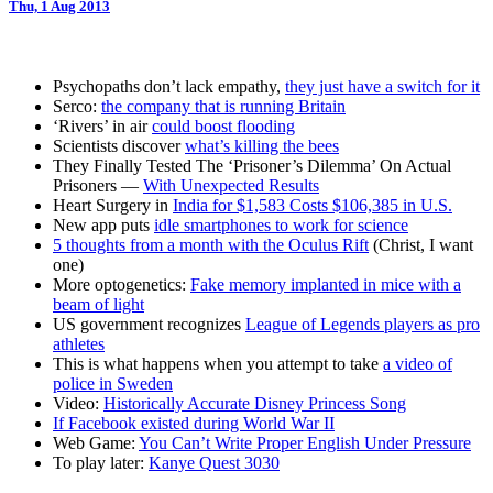
Thu, 1 Aug 2013
Psychopaths don’t lack empathy,
they just have a switch for it
Serco:
the company that is running Britain
‘Rivers’ in air
could boost flooding
Scientists discover
what’s killing the bees
They Finally Tested The ‘Prisoner’s Dilemma’ On Actual
Prisoners —
With Unexpected Results
Heart Surgery in
India for $1,583 Costs $106,385 in U.S.
New app puts
idle smartphones to work for science
5 thoughts from a month with the Oculus Rift
(Christ, I want
one)
More optogenetics:
Fake memory implanted in mice with a
beam of light
US government recognizes
League of Legends players as pro
athletes
This is what happens when you attempt to take
a video of
police in Sweden
Video:
Historically Accurate Disney Princess Song
If Facebook existed during World War II
Web Game:
You Can’t Write Proper English Under Pressure
To play later:
Kanye Quest 3030