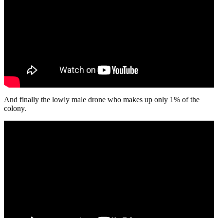
And finally the lowly male drone who makes up only 1% of the
colony.