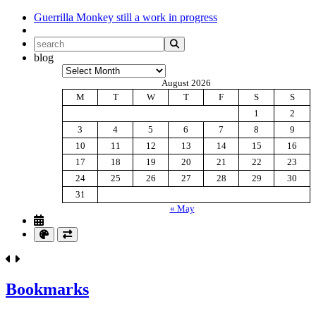
Guerrilla Monkey
still a work in progress
blog
Archives
August 2026
M
T
W
T
F
S
S
1
2
3
4
5
6
7
8
9
10
11
12
13
14
15
16
17
18
19
20
21
22
23
24
25
26
27
28
29
30
31
« May
Bookmarks