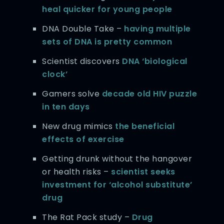
heal quicker for young people
DNA Double Take –
having multiple
sets of DNA is pretty common
Scientist discovers
DNA ‘biological
clock’
Gamers solve
decade old HIV puzzle
in ten days
New drug mimics
the beneficial
effects of exercise
Getting drunk without the hangover
or health risks –
scientist seeks
investment for ‘alcohol substitute’
drug
The Rat Pack study –
Drug