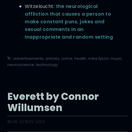
Witzelsucht:
the neurological
affliction that causes a person to
make constant puns, jokes and
sexual comments in an
inappropriate and random setting
|
advertisements
,
articles
,
crime
,
health
,
mike tyson
,
music
,
neuroscience
,
technology
Everett by Connor
Willumsen
MON, 18 NOV 2013