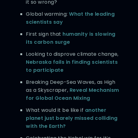
it so wrong?
Global warming:
What the leading
scientists say
First sign that
humanity is slowing
its carbon surge
Looking to disprove climate change,
Nebraska fails in finding scientists
to participate
Breaking Deep-Sea Waves, as High
as a Skyscraper,
Reveal Mechanism
for Global Ocean Mixing
What would it be like if
another
planet just barely missed colliding
with the Earth?