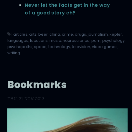
Never let the facts get in the way
of a good story eh?
|
articles
,
arts
,
beer
,
china
,
crime
,
drugs
,
journalism
,
kepler
,
languages
,
locations
,
music
,
neuroscience
,
porn
,
psychology
,
psychopaths
,
space
,
technology
,
television
,
video games
,
writing
Bookmarks
THU, 21 NOV 2013