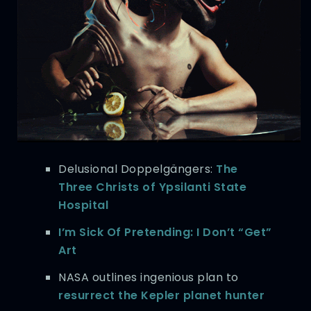
Delusional Doppelgängers:
The
Three Christs of Ypsilanti State
Hospital
I’m Sick Of Pretending: I Don’t “Get”
Art
NASA outlines ingenious plan to
resurrect the Kepler planet hunter