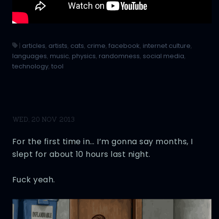
|
articles
,
artists
,
cats
,
crime
,
facebook
,
internet culture
,
languages
,
music
,
physics
,
randomness
,
social media
,
technology
,
tool
WED, 20 NOV 2013
For the first time in… I’m gonna say months, I
slept for about 10 hours last night.
Fuck yeah.