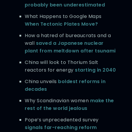
probably been underestimated
What Happens to Google Maps
When Tectonic Plates Move?
How a hatred of bureaucrats and a
wall
saved a Japanese nuclear
plant from meltdown after tsunami
China will look to Thorium Salt
reactors for energy
starting in 2040
China unveils
boldest reforms in
decades
Why Scandinavian women
make the
rest of the world jealous
Pope’s unprecedented survey
signals far-reaching reform