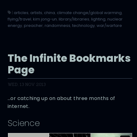
|
articles
,
artists
,
china
,
climate change/global warming
,
flying/travel
,
kim jong-un
,
library/libraries
,
lighting
,
nuclear
energy
,
preacher
,
randomness
,
technology
,
war/warfare
The Infinite Bookmarks
Page
WED, 13 NOV 2013
…or catching up on about three months of
internet.
Science