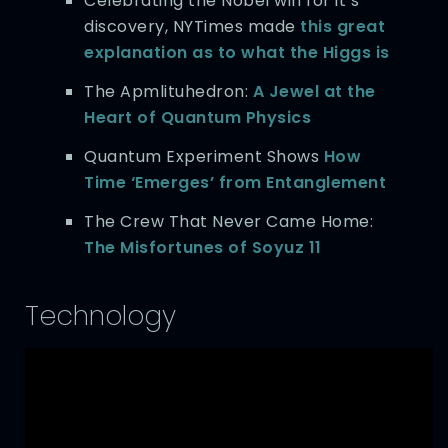
Celebrating the Nobel win for it’s
discovery, NYTimes made
this great
explanation as to what the Higgs is
The Apmlituhedron:
A Jewel at the
Heart of Quantum Physics
Quantum Experiment Shows
How
Time ‘Emerges’ from Entanglement
The Crew That Never Came Home:
The Misfortunes of Soyuz 11
Technology