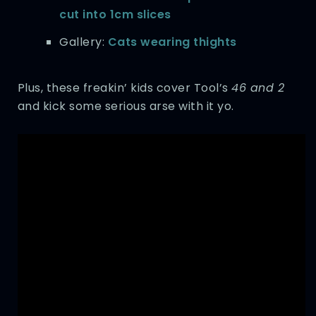
cut into 1cm slices
Gallery:
Cats wearing thights
Plus, these freakin’ kids cover Tool’s
46 and 2
and kick some serious arse with it yo.