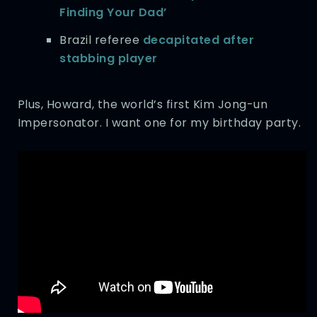
Finding Your Dad’
Brazil referee
decapitated after
stabbing player
Plus, Howard, the world’s first Kim Jong-un
Impersonator. I want one for my birthday party.