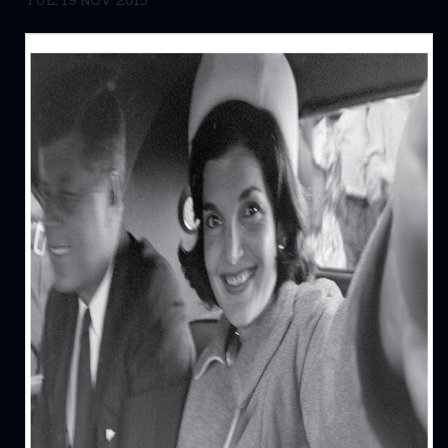
TUE, 19 NOV 2013