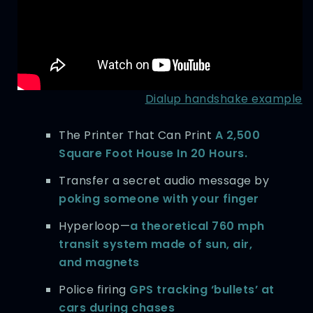
Dialup handshake example
The Printer That Can Print
A 2,500
Square Foot House In 20 Hours.
Transfer a secret audio message by
poking someone with your finger
Hyperloop—
a theoretical 760 mph
transit system made of sun, air,
and magnets
Police firing
GPS tracking ‘bullets’ at
cars during chases