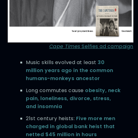
Cape Times
Selfies ad campaign
Music skills evolved at least
30
million years ago in the common
humans-monkeys ancestor
Long commutes cause
obesity, neck
pain, loneliness, divorce, stress,
and insomnia
21st century heists:
Five more men
charged in global bank heist that
netted $45 million in hours