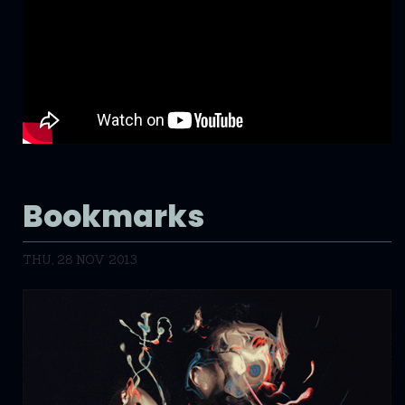
Bookmarks
THU, 28 NOV 2013