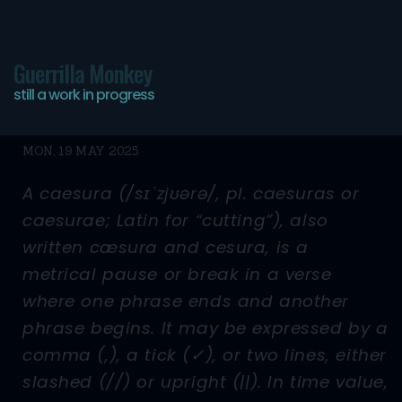
Guerrilla Monkey
still a work in progress
//
MON, 19 MAY 2025
A caesura (/sɪˈzjʊərə/, pl. caesuras or
caesurae; Latin for “cutting”), also
written cæsura and cesura, is a
metrical pause or break in a verse
where one phrase ends and another
phrase begins. It may be expressed by a
comma (,), a tick (✓), or two lines, either
slashed (//) or upright (||). In time value,