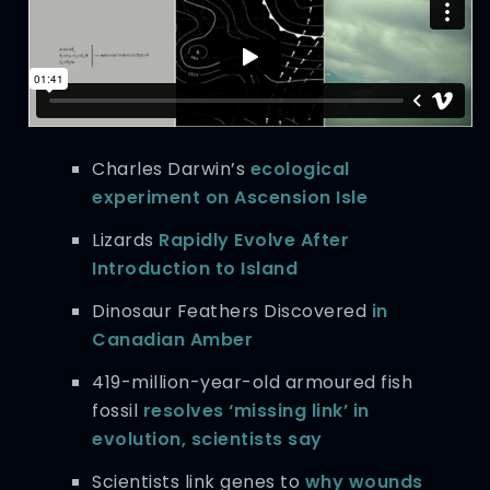
Charles Darwin’s
ecological
experiment on Ascension Isle
Lizards
Rapidly Evolve After
Introduction to Island
Dinosaur Feathers Discovered
in
Canadian Amber
419-million-year-old armoured fish
fossil
resolves ‘missing link’ in
evolution, scientists say
Scientists link genes to
why wounds