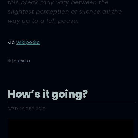
this break may vary between the
slightest perception of silence all the
way up to a full pause.
via
wikipedia
|
cæsura
How’s it going?
WED, 16 DEC 2015