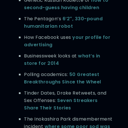
Genetic Russian Roulette or
how to
second-guess having children
The Pentagon’s
6’2″, 330-pound
humanitarian robot
How Facebook uses
your profile for
advertising
Businessweek looks at
what’s in
store for 2014
Polling academics:
50 Greatest
Breakthroughs Since the Wheel
Tinder Dates, Drake Retweets, and
Sex Offenses:
Seven Streakers
Share Their Stories
The Inokashira Park dismemberment
incident
where some poor sod was