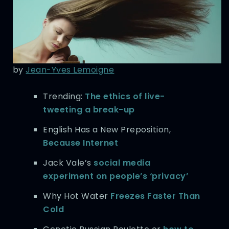
by
Jean-Yves Lemoigne
Trending:
The ethics of live-
tweeting a break-up
English Has a New Preposition,
Because Internet
Jack Vale’s
social media
experiment on people’s ‘privacy’
Why Hot Water
Freezes Faster Than
Cold