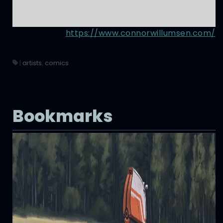
https://www.connorwillumsen.com/
|
artists
,
comics
Bookmarks