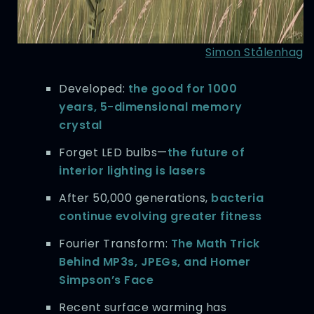
Simon Stålenhag
Developed:
the good for 1000
years, 5-dimensional memory
crystal
Forget LED bulbs—
the future of
interior lighting is lasers
After 50,000 generations,
bacteria
continue evolving greater fitness
Fourier Transform:
The Math Trick
Behind MP3s, JPEGs, and Homer
Simpson’s Face
Recent surface warming has