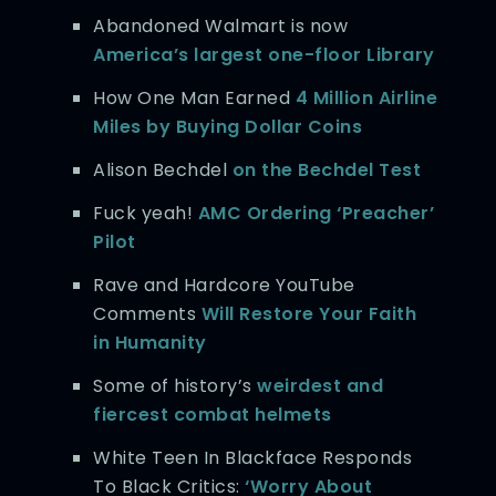
Abandoned Walmart is now
America’s largest one-floor Library
How One Man Earned
4 Million Airline
Miles by Buying Dollar Coins
Alison Bechdel
on the Bechdel Test
Fuck yeah!
AMC Ordering ‘Preacher’
Pilot
Rave and Hardcore YouTube
Comments
Will Restore Your Faith
in Humanity
Some of history’s
weirdest and
fiercest combat helmets
White Teen In Blackface Responds
To Black Critics:
‘Worry About