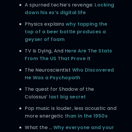
A spurned techie’s revenge:
Locking
down his ex’s digital life
Physics explains
why tapping the
top of a beer bottle produces a
geyser of foam
TV Is Dying, And
Here Are The Stats
From The US That Prove It
The Neuroscientist
Who Discovered
He Was a Psychopath
The quest for Shadow of the
Colossus’
last big secret
Pop music is louder, less acoustic and
more energetic
than in the 1950s
What the …
Why everyone and your