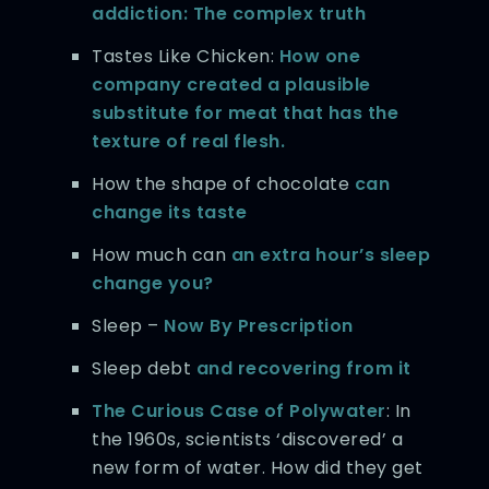
addiction: The complex truth
Tastes Like Chicken:
How one
company created a plausible
substitute for meat that has the
texture of real flesh.
How the shape of chocolate
can
change its taste
How much can
an extra hour’s sleep
change you?
Sleep –
Now By Prescription
Sleep debt
and recovering from it
The Curious Case of Polywater
: In
the 1960s, scientists ‘discovered’ a
new form of water. How did they get