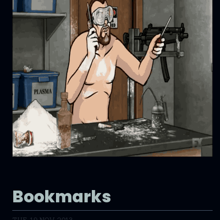
Bookmarks