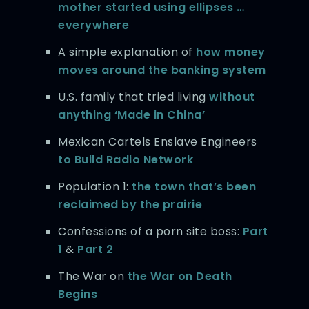
mother started using ellipses …
everywhere
A simple explanation of
how money
moves around the banking system
U.S. family that tried living
without
anything ‘Made in China’
Mexican Cartels Enslave Engineers
to Build Radio Network
Population 1:
the town that’s been
reclaimed by the prairie
Confessions of a porn site boss:
Part
1
&
Part 2
The War on
the War on Death
Begins