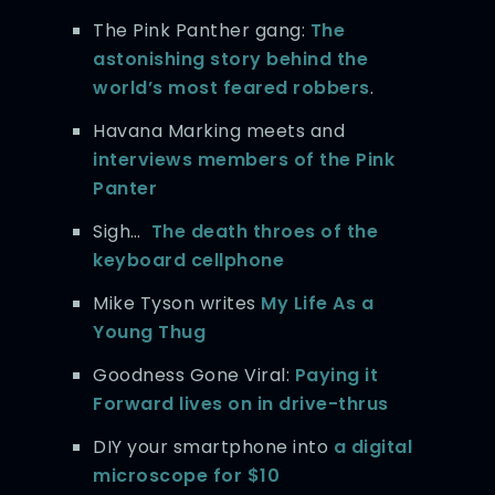
The Pink Panther gang:
The
astonishing story behind the
world’s most feared robbers
.
Havana Marking meets and
interviews members of the Pink
Panter
Sigh…
The death throes of the
keyboard cellphone
Mike Tyson writes
My Life As a
Young Thug
Goodness Gone Viral:
Paying it
Forward lives on in drive-thrus
DIY your smartphone into
a digital
microscope for $10