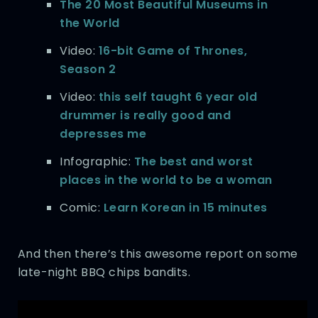
The 20 Most Beautiful Museums in
the World
Video:
16-bit Game of Thrones,
Season 2
Video:
this self taught 6 year old
drummer is really good and
depresses me
Infographic:
The best and worst
places in the world to be a woman
Comic:
Learn Korean in 15 minutes
And then there’s this awesome report on some
late-night BBQ chips bandits.