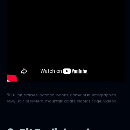
|
8-bit
,
articles
,
batman
,
books
,
game of th
,
infographics
,
law/judicial system
,
mountain goats
,
nicolas cage
,
videos