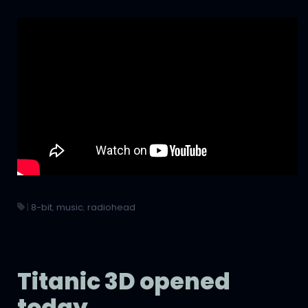
|
8-bit
,
music
,
radiohead
Titanic 3D opened
today