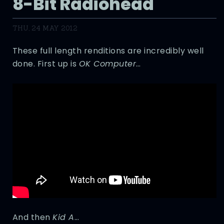
8-Bit Radiohead
THU, 24 MAY 2012
These full length renditions are incredibly well
done. First up is
OK Computer
…
And then
Kid A
…