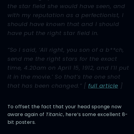
the star field she would have seen, and
with my reputation as a perfectionist, I
should have known that and I should
have put the right star field in.
“So I said, ‘All right, you son of a b**ch,
send me the right stars for the exact
time, 4.20am on April 15, 1912, and I’ll put
it in the movie.’ So that’s the one shot
that has been changed.” [
full article
]
To offset the fact that your head sponge now
aware again of
Titanic
, here’s some excellent 8-
bit posters.