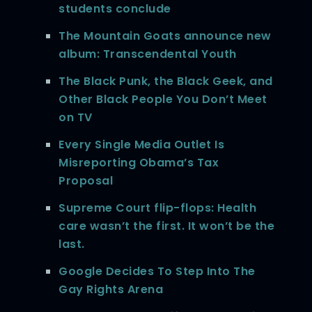
students conclude
The Mountain Goats announce new
album: Transcendental Youth
The Black Punk, the Black Geek, and
Other Black People You Don’t Meet
on TV
Every Single Media Outlet Is
Misreporting Obama’s Tax
Proposal
Supreme Court flip-flops: Health
care wasn’t the first. It won’t be the
last.
Google Decides To Step Into The
Gay Rights Arena