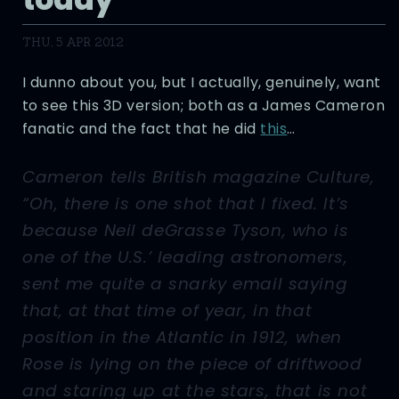
THU, 5 APR 2012
I dunno about you, but I actually, genuinely, want
to see this 3D version; both as a James Cameron
fanatic and the fact that he did
this
…
Cameron tells British magazine Culture,
“Oh, there is one shot that I fixed. It’s
because Neil deGrasse Tyson, who is
one of the U.S.’ leading astronomers,
sent me quite a snarky email saying
that, at that time of year, in that
position in the Atlantic in 1912, when
Rose is lying on the piece of driftwood
and staring up at the stars, that is not