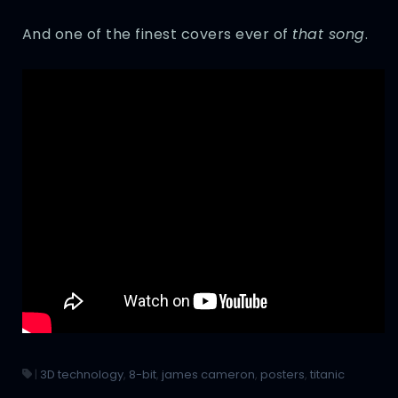
And one of the finest covers ever of
that song
.
|
3D technology
,
8-bit
,
james cameron
,
posters
,
titanic