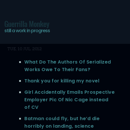
Guerrilla Monkey
still a work in progress
Today’s bookmarks
TUE, 10 JUL 2012
What Do The Authors Of Serialized
Works Owe To Their Fans?
Thank you for killing my novel
Girl Accidentally Emails Prospective
Employer Pic Of Nic Cage instead
of CV
Batman could fly, but he’d die
horribly on landing, science