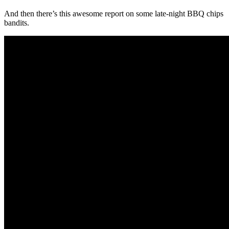
And then there’s this awesome report on some late-night BBQ chips
bandits.