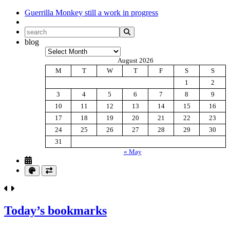
Guerrilla Monkey
still a work in progress
blog
Archives
August 2026
M
T
W
T
F
S
S
1
2
3
4
5
6
7
8
9
10
11
12
13
14
15
16
17
18
19
20
21
22
23
24
25
26
27
28
29
30
31
« May
Today’s bookmarks