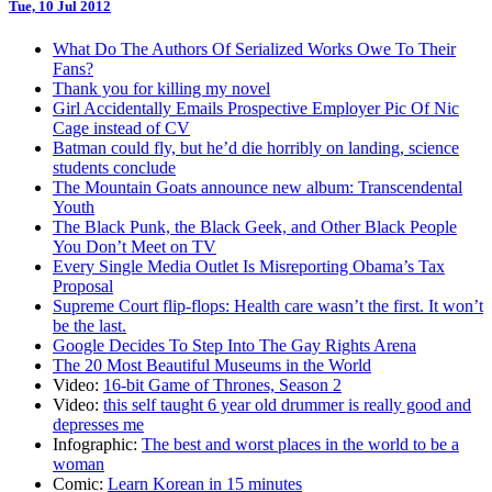
Tue, 10 Jul 2012
What Do The Authors Of Serialized Works Owe To Their
Fans?
Thank you for killing my novel
Girl Accidentally Emails Prospective Employer Pic Of Nic
Cage instead of CV
Batman could fly, but he’d die horribly on landing, science
students conclude
The Mountain Goats announce new album: Transcendental
Youth
The Black Punk, the Black Geek, and Other Black People
You Don’t Meet on TV
Every Single Media Outlet Is Misreporting Obama’s Tax
Proposal
Supreme Court flip-flops: Health care wasn’t the first. It won’t
be the last.
Google Decides To Step Into The Gay Rights Arena
The 20 Most Beautiful Museums in the World
Video:
16-bit Game of Thrones, Season 2
Video:
this self taught 6 year old drummer is really good and
depresses me
Infographic:
The best and worst places in the world to be a
woman
Comic:
Learn Korean in 15 minutes