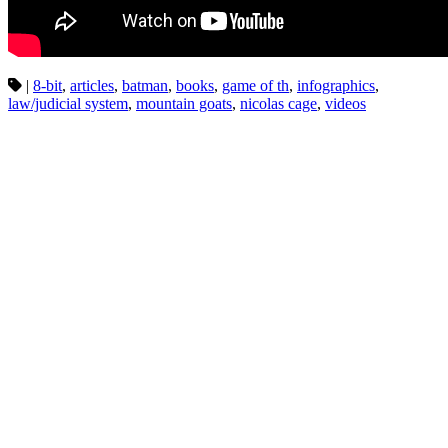
|
8-bit
,
articles
,
batman
,
books
,
game of th
,
infographics
,
law/judicial system
,
mountain goats
,
nicolas cage
,
videos