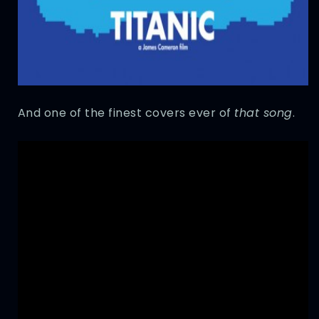
And one of the finest covers ever of
that song
.