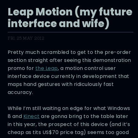
Leap Motion (my future
interface and wife)
FRI, 25 MAY 2012
Pretty much scrambled to get to the pre-order
section straight after seeing this demonstration
promo for
the Leap
, a motion control user
interface device currently in development that
maps hand gestures with ridiculously fast
accuracy.
While I’m still waiting on edge for what Windows
8 and
Kinect
are gonna bring to the table later
in this year, the prospect of this device (and it’s
cheap as tits US$70 price tag) seems too good