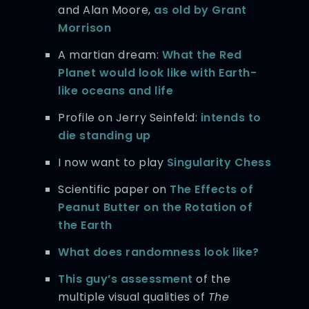
and Alan Moore,
as old by Grant
Morrison
A martian dream:
What the Red
Planet would look like with Earth-
like oceans and life
Profile on Jerry Seinfeld:
intends to
die standing up
I now want to play
Singularity Chess
Scientific paper on
The Effects of
Peanut Butter on the Rotation of
the Earth
What does randomness look like?
This guy’s assessment
of the
multiple visual qualities of
The