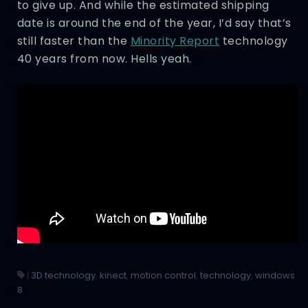
to give up. And while the estimated shipping
date is around the end of the year, I’d say that’s
still faster than the
Minority Report
technology
40 years from now. Hells yeah.
|
3D technology
,
kinect
,
motion control
,
technology
,
windows
8