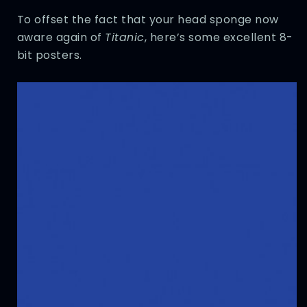
To offset the fact that your head sponge now
aware again of
Titanic
, here’s some excellent 8-
bit posters.