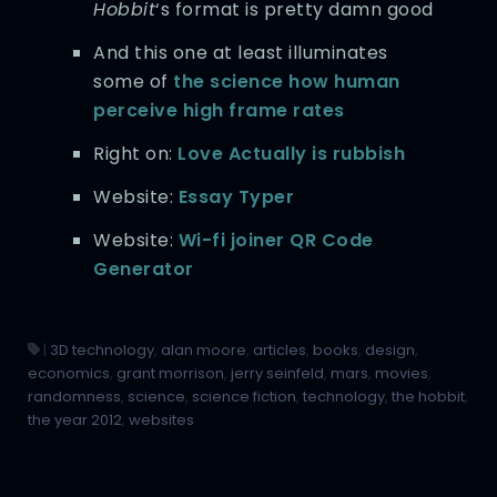
Hobbit
‘s format is pretty damn good
And this one at least illuminates
some of
the science how human
perceive high frame rates
Right on:
Love Actually is rubbish
Website:
Essay Typer
Website:
Wi-fi joiner QR Code
Generator
|
3D technology
,
alan moore
,
articles
,
books
,
design
,
economics
,
grant morrison
,
jerry seinfeld
,
mars
,
movies
,
randomness
,
science
,
science fiction
,
technology
,
the hobbit
,
the year 2012
,
websites