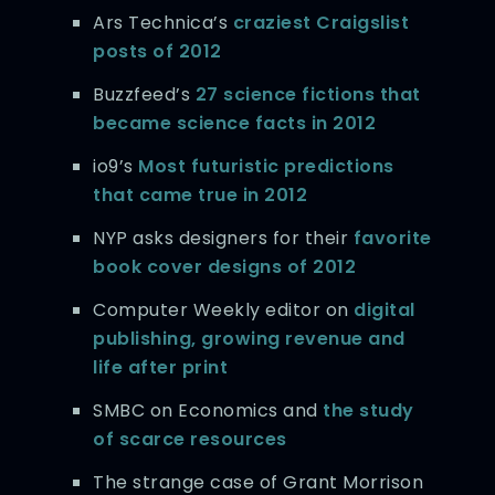
Ars Technica’s
craziest Craigslist
posts of 2012
Buzzfeed’s
27 science fictions that
became science facts in 2012
io9’s
Most futuristic predictions
that came true in 2012
NYP asks designers for their
favorite
book cover designs of 2012
Computer Weekly editor on
digital
publishing, growing revenue and
life after print
SMBC on Economics and
the study
of scarce resources
The strange case of Grant Morrison