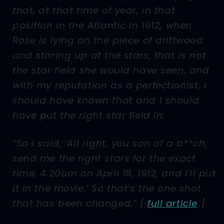
that, at that time of year, in that
position in the Atlantic in 1912, when
Rose is lying on the piece of driftwood
and staring up at the stars, that is not
the star field she would have seen, and
with my reputation as a perfectionist, I
should have known that and I should
have put the right star field in.
“So I said, ‘All right, you son of a b**ch,
send me the right stars for the exact
time, 4.20am on April 15, 1912, and I’ll put
it in the movie.’ So that’s the one shot
that has been changed.” [
full article
]