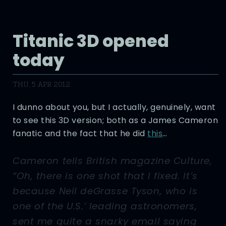
Titanic 3D opened
today
THU, 5 APR 2012
I dunno about you, but I actually, genuinely, want
to see this 3D version; both as a James Cameron
fanatic and the fact that he did
this
…
Cameron tells British magazine Culture,
“Oh, there is one shot that I fixed. It’s
because Neil deGrasse Tyson, who is
one of the U.S.’ leading astronomers,
sent me quite a snarky email saying