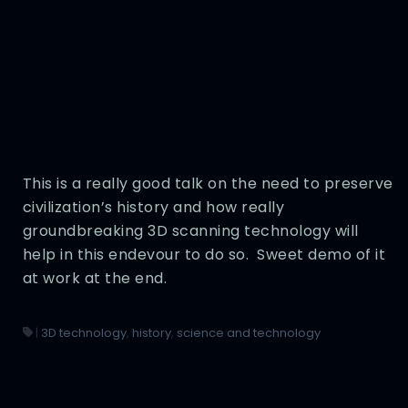
This is a really good talk on the need to preserve
civilization’s history and how really
groundbreaking 3D scanning technology will
help in this endevour to do so. Sweet demo of it
at work at the end.
|
3D technology
,
history
,
science and technology