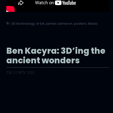
|
3D technology
,
8-bit
,
james cameron
,
posters
,
titanic
Ben Kacyra: 3D’ing the
ancient wonders
FRI, 11 NOV 2011