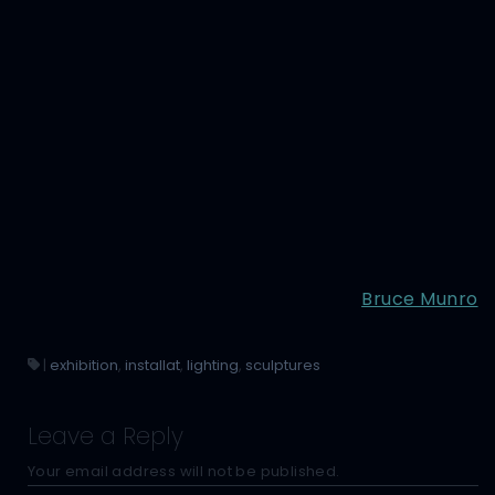
Bruce Munro
|
exhibition
,
installat
,
lighting
,
sculptures
Leave a Reply
Your email address will not be published.