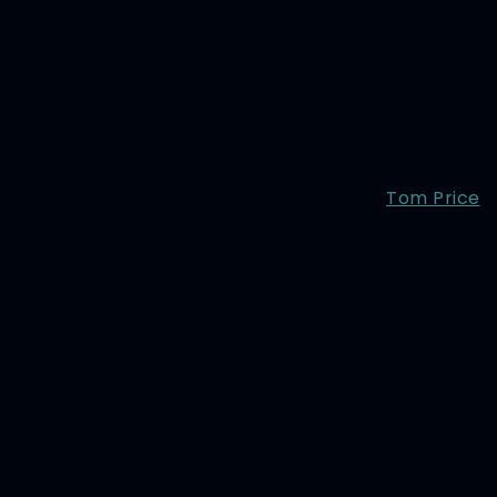
Tom Price