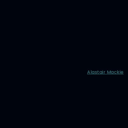
Alastair Mackie