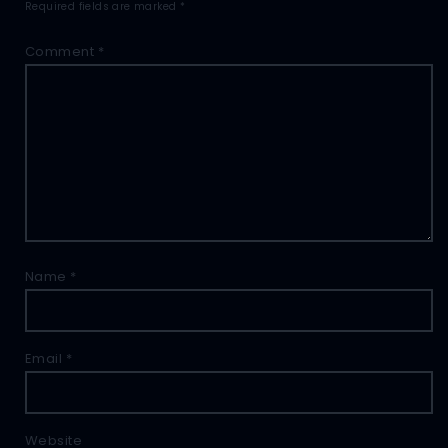
Required fields are marked
*
Comment
*
Name
*
Email
*
Website