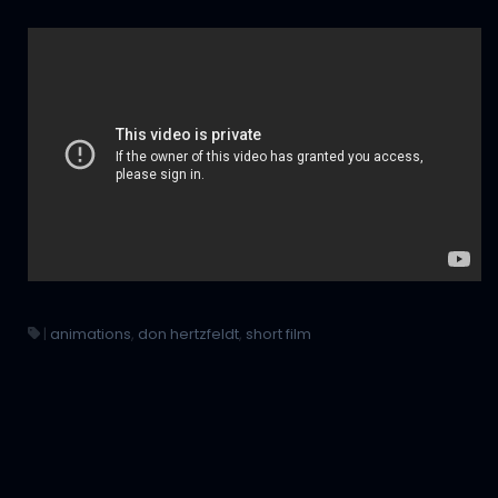
|
animations
,
don hertzfeldt
,
short film