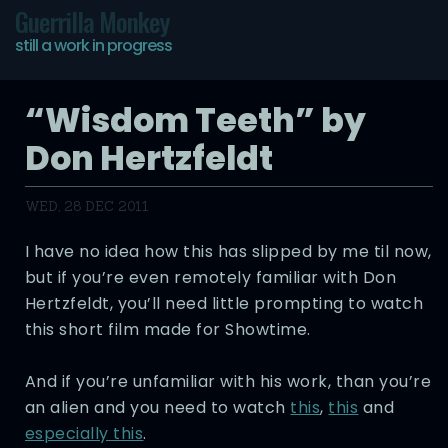
Guerrilla Monkey
still a work in progress
“Wisdom Teeth” by
Don Hertzfeldt
WED, 28 DEC 2011
I have no idea how this has slipped by me til now,
but if you’re even remotely familiar with Don
Hertzfeldt, you’ll need little prompting to watch
this short film made for Showtime.
And if you’re unfamiliar with his work, than you’re
an alien and you need to watch
this
,
this
and
especially this
.