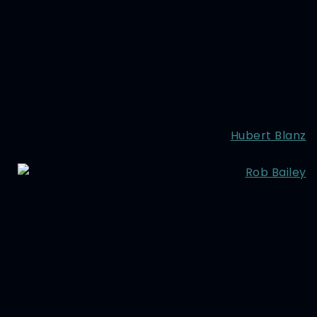
Hubert Blanz