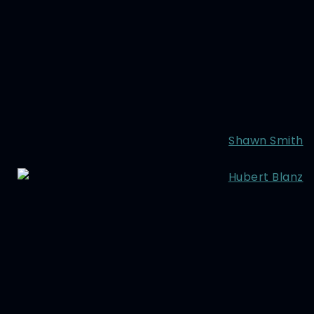
Shawn Smith