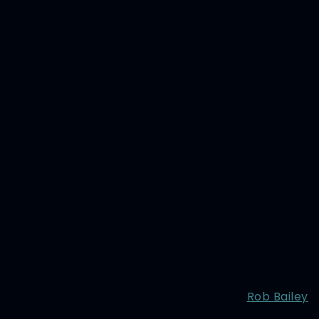
Rob Bailey