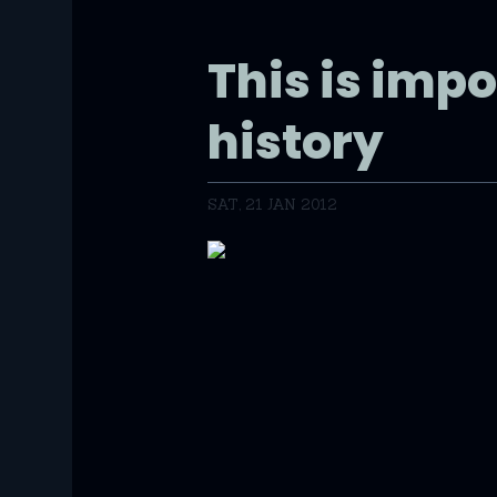
This is impo
history
SAT, 21 JAN 2012