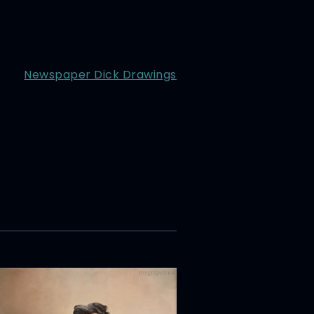
Newspaper Dick Drawings