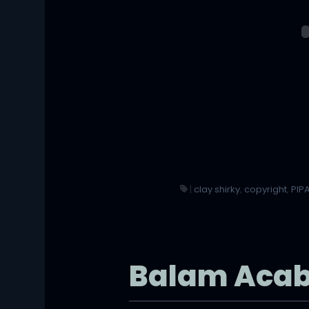
|
clay shirky
,
copyright
,
PIP
Balam Aca