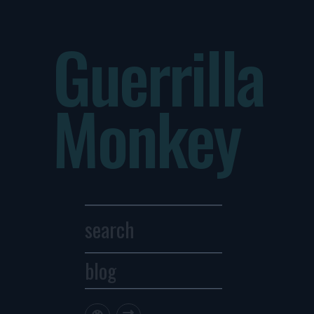
Guerrilla
Monkey
blog
Archives