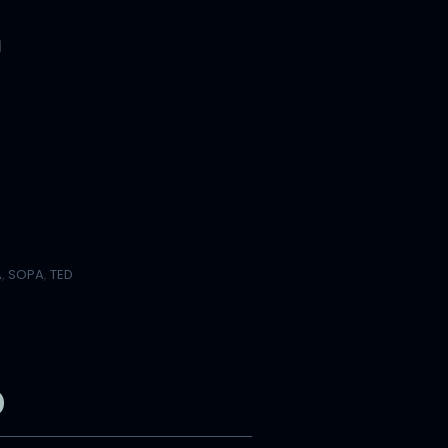
A
,
SOPA
,
TED
b