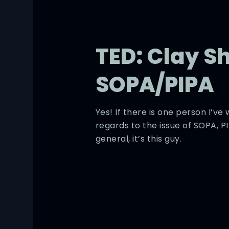
TED: Clay S
SOPA/PIPA
Yes! If there is one person I’ve
regards to the issue of SOPA, P
general, it’s this guy.