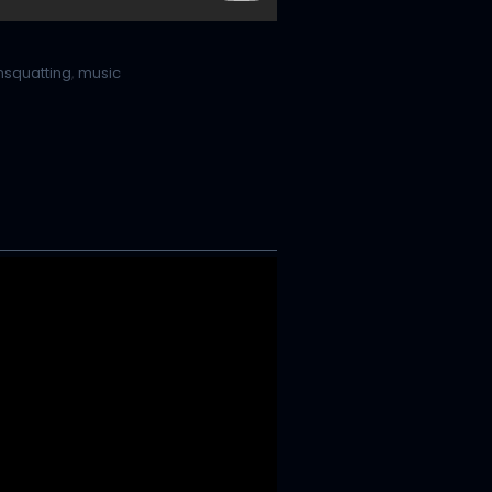
nsquatting
,
music