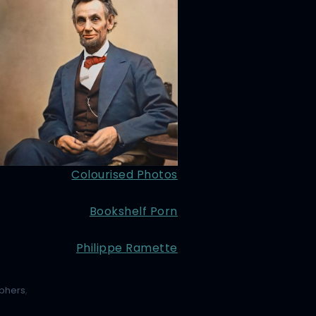
Colourised Photos
Bookshelf Porn
Philippe Ramette
phers
,