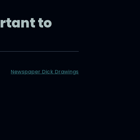
rtant to