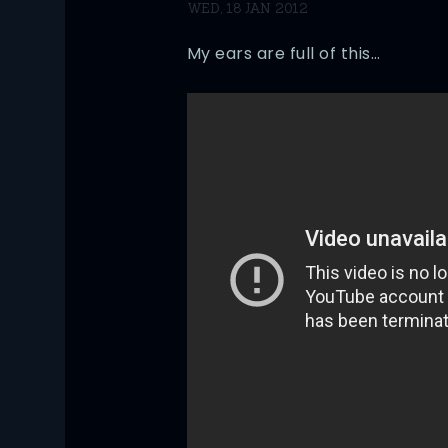
WED, 18 JAN 2012
My ears are full of this…