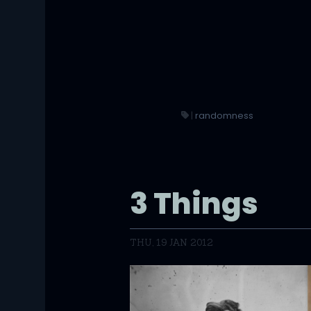
|
randomness
3 Things
THU, 19 JAN 2012