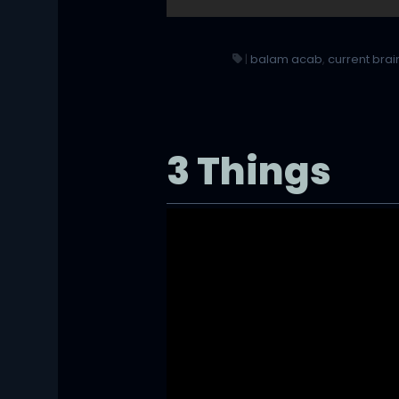
|
balam acab
,
current brai
3 Things