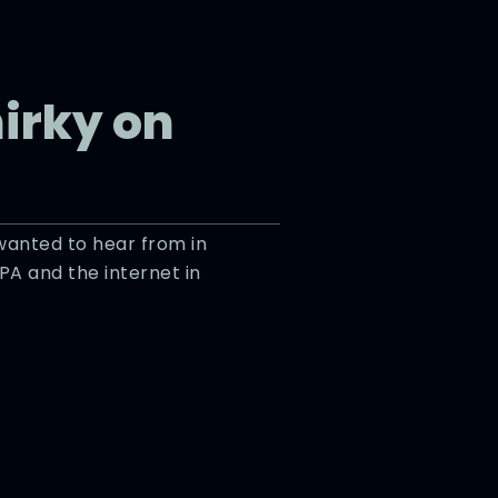
hirky on
 wanted to hear from in
IPA and the internet in