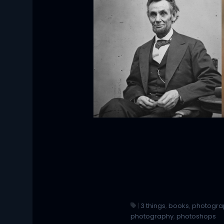
|
3 things
,
books
,
photogra
photography
,
photoshops