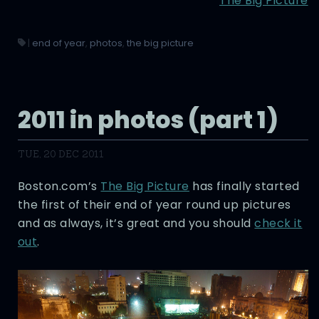
The Big Picture
|
end of year
,
photos
,
the big picture
2011 in photos (part 1)
TUE, 20 DEC 2011
Boston.com’s
The Big Picture
has finally started
the first of their end of year round up pictures
and as always, it’s great and you should
check it
out
.