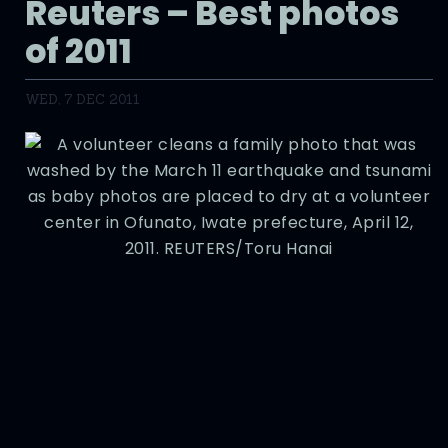
Reuters – Best photos
of 2011
WED, 7 DEC 2011