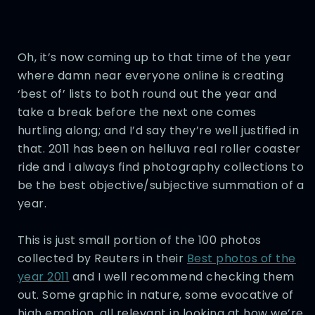
Oh, it’s now coming up to that time of the year
where damn near everyone online is creating
‘best of’ lists to both round out the year and
take a break before the next one comes
hurtling along; and I’d say they’re well justified in
that. 2011 has been on helluva real roller coaster
ride and I always find photography collections to
be the best objective/subjective summation of a
year.
This is just small portion of the 100 photos
collected by Reuters in their
Best photos of the
year 2011
and I well recommend checking them
out. Some graphic in nature, some evocative of
high emotion, all relevant in looking at how we’re