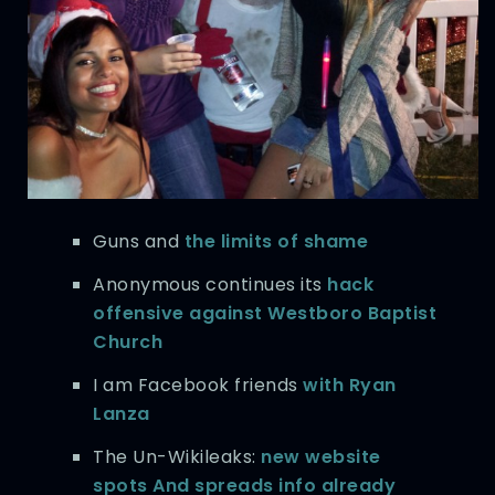
Guns and
the limits of shame
Anonymous continues its
hack
offensive against Westboro Baptist
Church
I am Facebook friends
with Ryan
Lanza
The Un-Wikileaks:
new website
spots And spreads info already