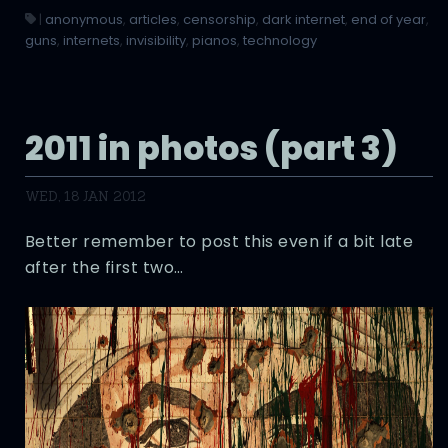
|
anonymous
,
articles
,
censorship
,
dark internet
,
end of year
,
guns
,
internets
,
invisibility
,
pianos
,
technology
2011 in photos (part 3)
WED, 18 JAN 2012
Better remember to post this even if a bit late
after the first two…