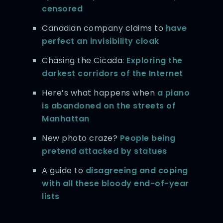
censored
Canadian company claims to
have
perfect an invisibility cloak
Chasing the Cicada:
Exploring the
darkest corridors of the Internet
Here’s what happens when
a piano
is abandoned on the streets of
Manhattan
New photo craze?
People being
pretend attacked by statues
A guide to
disagreeing and coping
with all these bloody end-of-year
lists