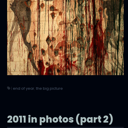
|
end of year
,
the big picture
2011 in photos (part 2)