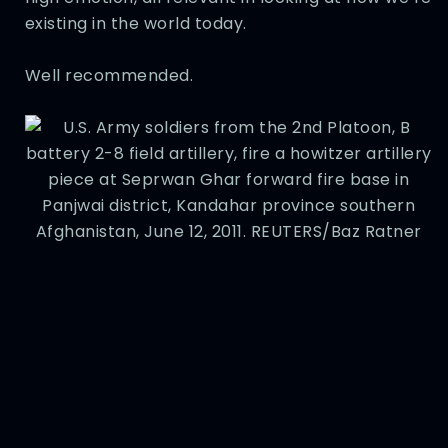
existing in the world today.
Well recommended.