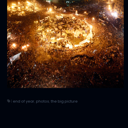
|
end of year
,
photos
,
the big picture