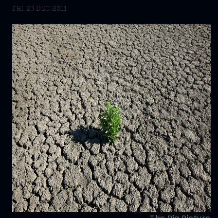
FRI, 23 DEC 2011