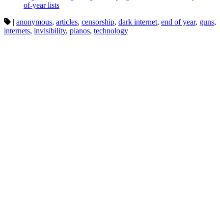
of-year lists
|
anonymous
,
articles
,
censorship
,
dark internet
,
end of year
,
guns
,
internets
,
invisibility
,
pianos
,
technology