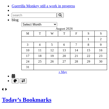
Guerrilla Monkey
still a work in progress
blog
Archives
August 2026
M
T
W
T
F
S
S
1
2
3
4
5
6
7
8
9
10
11
12
13
14
15
16
17
18
19
20
21
22
23
24
25
26
27
28
29
30
31
« May
Today’s Bookmarks