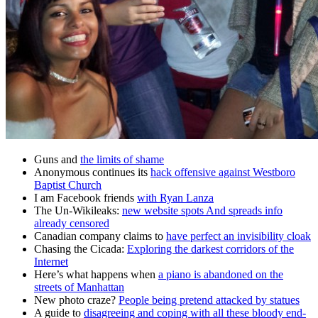
Guns and
the limits of shame
Anonymous continues its
hack offensive against Westboro
Baptist Church
I am Facebook friends
with Ryan Lanza
The Un-Wikileaks:
new website spots And spreads info
already censored
Canadian company claims to
have perfect an invisibility cloak
Chasing the Cicada:
Exploring the darkest corridors of the
Internet
Here’s what happens when
a piano is abandoned on the
streets of Manhattan
New photo craze?
People being pretend attacked by statues
A guide to
disagreeing and coping with all these bloody end-