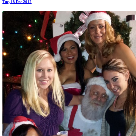
Tue, 18 Dec 2012