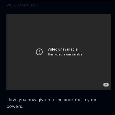
WED, 23 NOV 2011
I love you now give me the secrets to your
powers.