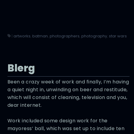
|
artworks
,
batman
,
photographers
,
photography
,
star wars
Blerg
Been a crazy week of work and finally, I’m having
a quiet night in, unwinding on beer and restitude,
which will consist of cleaning, television and you,
dear internet.
Work included some design work for the
mayoress’ ball, which was set up to include ten