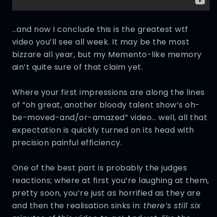
…and now I conclude this is the greatest wtf
video you’ll see all week. It may be the most
bizzare all year, but my Memento-like memory
ain’t quite sure of that claim yet.
Where your first impressions are along the lines
of “oh great, another bloody talent show’s oh-
be-moved-and/or-amazed” video… well, all that
expectation is quickly turned on its head with
precision painful efficiency.
One of the best part is probably the judges
reactions; where at first you’re laughing at them,
pretty soon, you’re just as horrified as they are
and then the realisation sinks in:
there’s still six