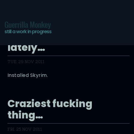
Guerrilla Monkey
still a work in progress
Why I’ve been absent
lately…
TUE, 29 NOV 2011
Installed Skyrim.
Craziest fucking
thing…
FRI, 25 NOV 2011