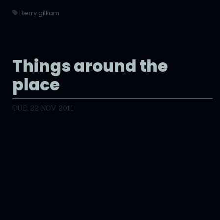
|
terry gilliam
Things around the
place
TUE, 22 NOV 2011