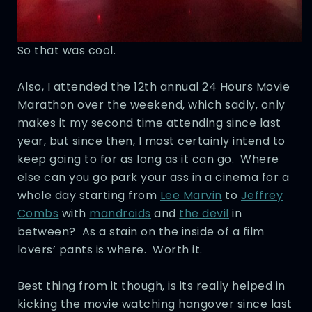
So that was cool.
Also, I attended the 12th annual 24 Hours Movie
Marathon over the weekend, which sadly, only
makes it my second time attending since last
year, but since then, I most certainly intend to
keep going to for as long as it can go. Where
else can you go park your ass in a cinema for a
whole day starting from
Lee Marvin
to
Jeffrey
Combs
with
mandroids
and
the devil
in
between? As a stain on the inside of a film
lovers’ pants is where. Worth it.
Best thing from it though, is its really helped in
kicking the movie watching hangover since last