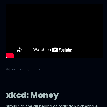
|
animations
,
nature
xkcd: Money
Similar to the dispelling of radiation hyperbole,