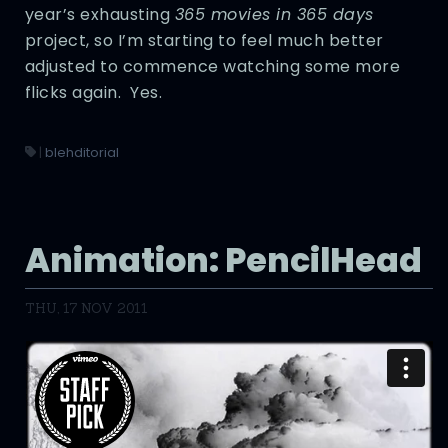
year’s exhausting
365 movies in 365 days
project, so I’m starting to feel much better
adjusted to commence watching some more
flicks again. Yes.
|
blehditorial
Animation: PencilHead
THU, 17 NOV 2011