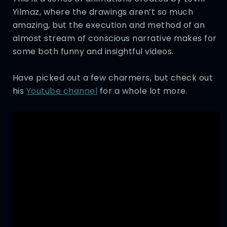
Yilmaz, where the drawings aren’t so much
amazing, but the execution and method of an
almost stream of conscious narrative makes for
some both funny and insightful videos.
Have picked out a few charmers, but check out
his
Youtube channel
for a whole lot more.