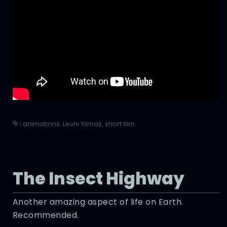
|
animations
,
Levni Yilmaz
,
short film
The Insect Highway
Another amazing aspect of life on Earth.
Recommended.