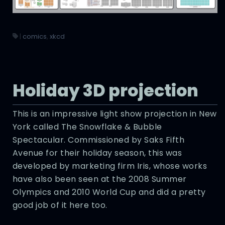
|
comics
,
xkcd
Holiday 3D projection
This is an impressive light show projection in New
York called The Snowflake & Bubble
Spectacular. Commissioned by Saks Fifth
Avenue for their holiday season, this was
developed by marketing firm Iris, whose works
have also been seen at the 2008 Summer
Olympics and 2010 World Cup and did a pretty
good job of it here too.