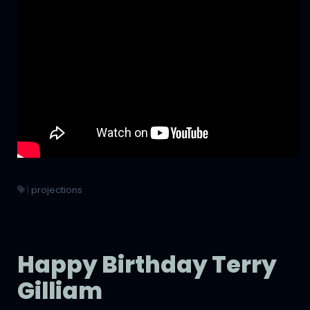
|
projections
Happy Birthday Terry
Gilliam