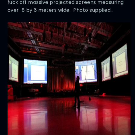
fuck off massive projected screens measuring
over 8 by 6 meters wide. Photo supplied…