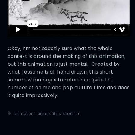
Okay, I’m not exactly sure what the whole
context is around the making of this animation,
but this animation is just mental. Created by
what I assume is all hand drawn, this short
somehow manages to reference quite the
number of anime and pop culture films and does
it quite impressively.
|
animations
,
anime
,
films
,
short film