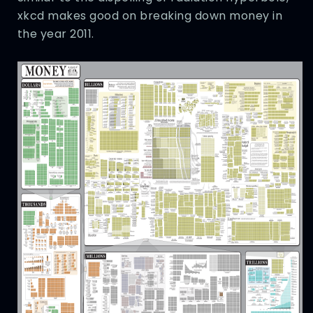
xkcd makes good on breaking down money in
the year 2011.