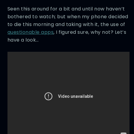
Seen this around for a bit and until now haven’t
bothered to watch; but when my phone decided
to die this morning and taking with it, the use of
questionable apps
, I figured sure, why not? Let’s
have a look…