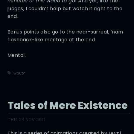
minutes of this video to go
! And yet, like the
judges, I couldn’t help but watch it right to the
end.
Bonus points also go to the near-surreal, ‘nam
flashback-like montage at the end.
Mental.
|
whut?
Tales of Mere Existence
THU, 24 NOV 2011
This is a series of animations created by Levni