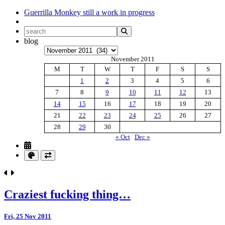
Guerrilla Monkey
still a work in progress
blog
Archives
November 2011
M
T
W
T
F
S
S
1
2
3
4
5
6
7
8
9
10
11
12
13
14
15
16
17
18
19
20
21
22
23
24
25
26
27
28
29
30
« Oct
Dec »
Craziest fucking thing…
Fri, 25 Nov 2011