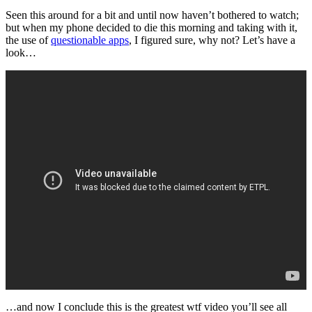
Seen this around for a bit and until now haven’t bothered to watch;
but when my phone decided to die this morning and taking with it,
the use of
questionable apps
, I figured sure, why not? Let’s have a
look…
…and now I conclude this is the greatest wtf video you’ll see all