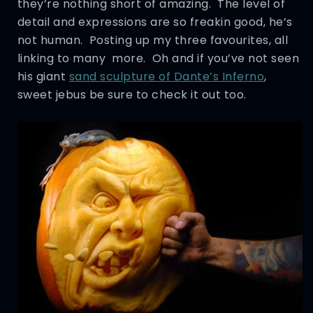
they’re nothing short of amazing. The level of
detail and expressions are so freakin good, he’s
not human. Posting up my three favourites, all
linking to many more. Oh and if you’ve not seen
his giant
sand sculpture of Dante’s Inferno
,
sweet jebus be sure to check it out too.