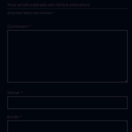
Your email address will not be published.
Required fields are marked
*
Comment
*
Name
*
Email
*