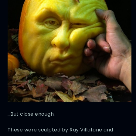
…But close enough.
These were sculpted by Ray Villafane and