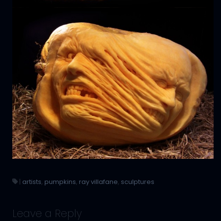
|
artists
,
pumpkins
,
ray villafane
,
sculptures
Leave a Reply