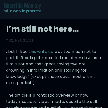
Guerrilla Monkey
still a work in progress
I’m still not here…
TUE, 9 AUG 2011
…but I liked
this write up
way too much not to
post it. Reading it reminded me of my days as a
film tutor and that great saying “we are
drowning in information and starving for
knowledge” (except these days, most aren’t
even peckish).
The article is a fantastic overview of how
today’s society ‘views’ media, despite the still
growing access and availability with technology