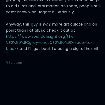
to old films and information on them, people still
don’t know who Bogart is. Seriously.
Anyway, this guy is
way
more articulate and on
point than I at all, so check it out at
https://www.soundonsight.org/the-
%E2%80%9Cgray-ones%E2%80%9D-fade-to-
black/
and I’ll get back to being a digital hermit.
|
articles