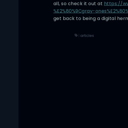
all, so check it out at
https://w
%E2%80%9Cgray-ones%E2%80%
get back to being a digital herm
|
articles