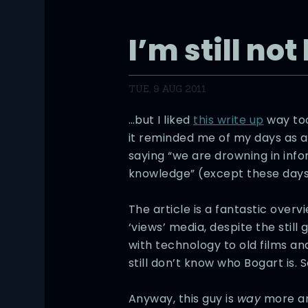
I’m still no
TUE, 9 AUG 2011
…but I liked
this write up
way too
it reminded me of my days as a 
saying “we are drowning in info
knowledge” (except these days,
The article is a fantastic overv
‘views’ media, despite the still
with technology to old films a
still don’t know who Bogart is. S
Anyway, this guy is
way
more art