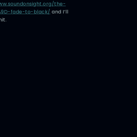
ww.soundonsight.org/the-
9D-fade-to-black/
and I’ll
it.