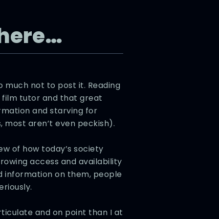
t here…
 much not to post it. Reading
film tutor and that great
rmation and starving for
 most aren’t even peckish).
iew of how today’s society
 growing access and availability
nd information on them, people
eriously.
iculate and on point than I at