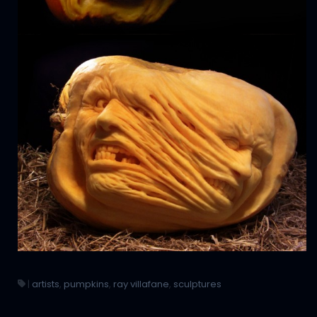
|
artists
,
pumpkins
,
ray villafane
,
sculptures