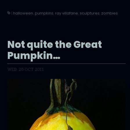
|
halloween
,
pumpkins
,
ray villafane
,
sculptures
,
zombies
Not quite the Great
Pumpkin…
WED, 26 OCT 2011