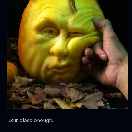
…But close enough.