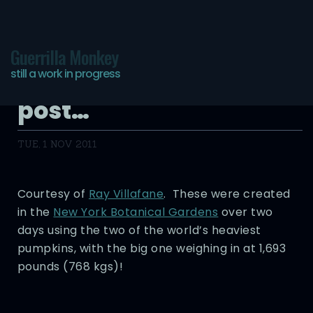
Guerrilla Monkey
still a work in progress
One last pumpkin
post…
TUE, 1 NOV 2011
Courtesy of
Ray Villafane
. These were created
in the
New York Botanical Gardens
over two
days using the two of the world’s heaviest
pumpkins, with the big one weighing in at 1,693
pounds (768 kgs)!