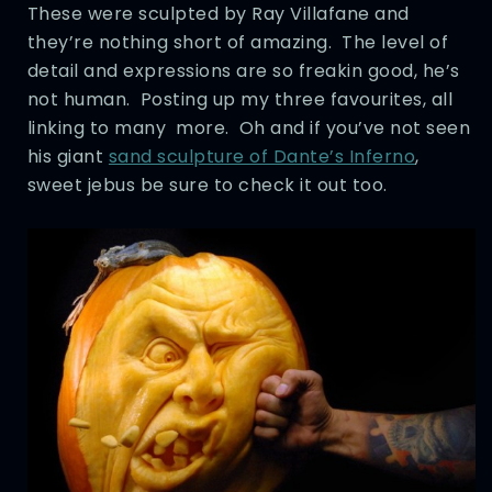
These were sculpted by Ray Villafane and
they’re nothing short of amazing. The level of
detail and expressions are so freakin good, he’s
not human. Posting up my three favourites, all
linking to many more. Oh and if you’ve not seen
his giant
sand sculpture of Dante’s Inferno
,
sweet jebus be sure to check it out too.