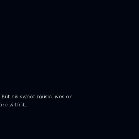
 But his sweet music lives on
re with it.