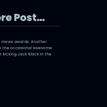
re Post…
 movie awards. Another
’s the occasional awesome
kicking Jack Black in the