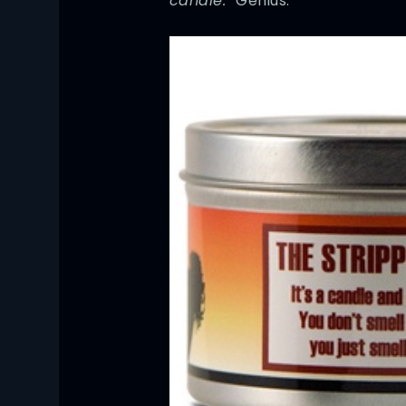
candle.”
Genius.