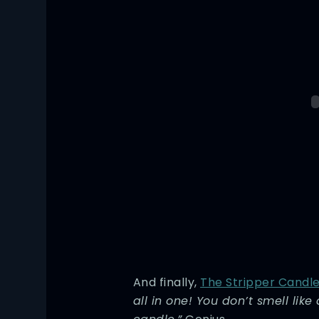
And finally,
The Stripper Candl
all in one! You don’t smell like 