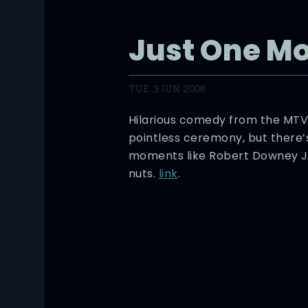
Just One Mo
TUE, 3 JUN 2008
Hilarious comedy from the MTV
pointless ceremony, but there
moments like Robert Downey Jr 
nuts.
link
.