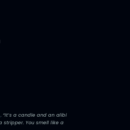
e
.
“It’s a candle and an alibi
a stripper. You smell like a