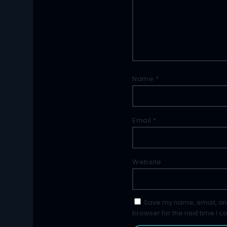
Name
*
Email
*
Website
Save my name, email, and
browser for the next time I 