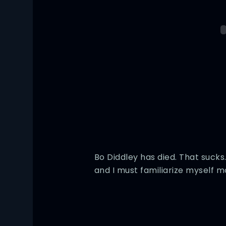
Bo Diddley has died. That sucks.
and I must familiarize myself mo