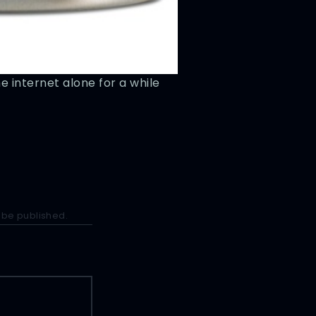
he internet alone for a while
e
 be published.