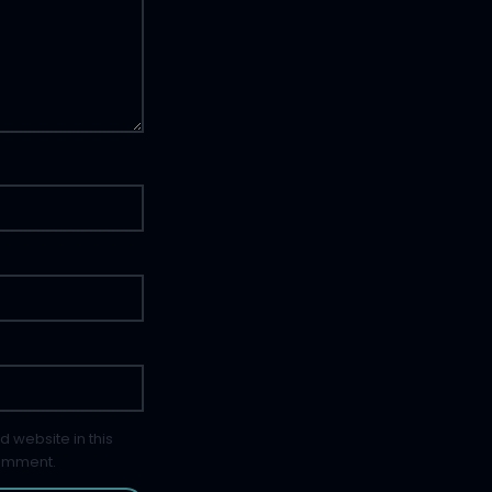
 website in this
comment.