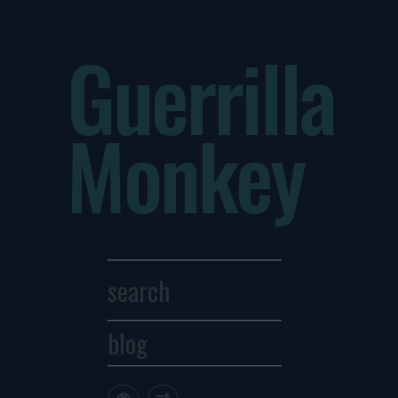
Guerrilla
Monkey
blog
Archives