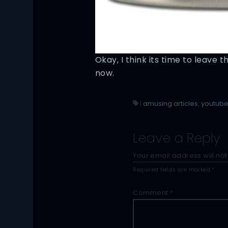
Okay, I think its time to leave t
now.
|
amusing articles
,
youtub
Leave a Reply
Your email address will not
Required fields are marked
*
Comment
*