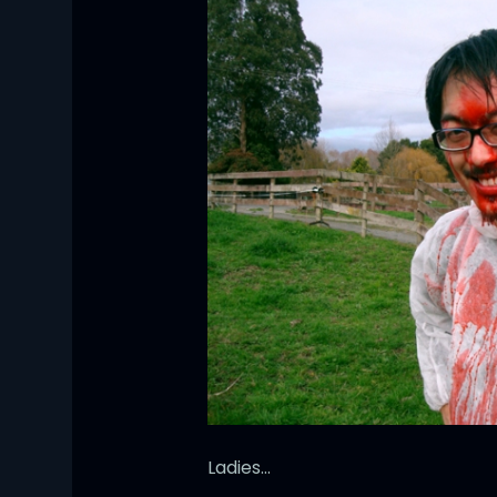
Ladies…