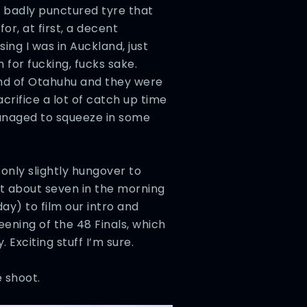
a badly punctured tyre that
or, at first, a decent
ing I was in Auckland, just
 for fucking, fucks sake.
end of Otahuhu and they were
crifice a lot of catch up time
managed to squeeze in some
only slightly hungover to
 about seven in the morning
ay) to film our intro and
eening of the 48 Finals, which
. Exciting stuff I’m sure.
 shoot.