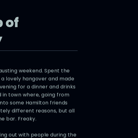
 of
y
austing weekend. Spent the
m a lovely hangover and made
vening for a dinner and drinks
d in town where, going from
 into some Hamilton friends
ely different reasons, but all
e bar. Freaky.
ng out with people during the