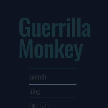
Guerrilla
Monkey
blog
Archives
1