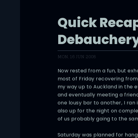
Quick Recap
Debaucher
MON, 16 JUN 2008
Now rested from a fun, but exh
most of Friday recovering fro
my way up to Auckland in the e
and eventually meeting a frien
one lousy bar to another, I ran
also up for the night on complet
of us probably going to the sam
Saturday was planned for hangi