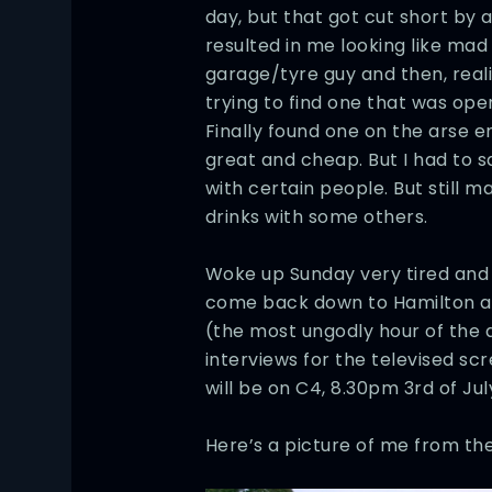
day, but that got cut short by 
resulted in me looking like mad f
garage/tyre guy and then, realis
trying to find one that was open
Finally found one on the arse 
great and cheap. But I had to sa
with certain people. But still 
drinks with some others.
Woke up Sunday very tired and 
come back down to Hamilton at
(the most ungodly hour of the d
interviews for the televised scr
will be on C4, 8.30pm 3rd of July
Here’s a picture of me from the