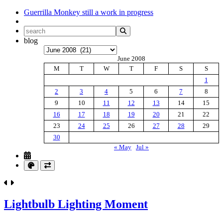
Guerrilla Monkey
still a work in progress
blog
Archives
June 2008
M
T
W
T
F
S
S
1
2
3
4
5
6
7
8
9
10
11
12
13
14
15
16
17
18
19
20
21
22
23
24
25
26
27
28
29
30
« May
Jul »
Lightbulb Lighting Moment