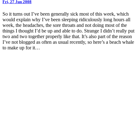
Fri, 27 Jun 2008
So it turns out I’ve been generally sick most of this week, which
would explain why I’ve been sleeping ridiculously long hours all
week, the headaches, the sore throats and not doing most of the
things I thought I’d be up and able to do. Strange I didn’t really put
two and two together properly like that. It’s also part of the reason
I’ve not blogged as often as usual recently, so here’s a beach whale
to make up for it…