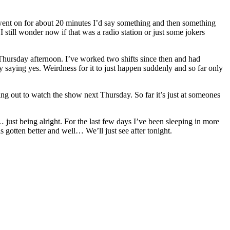
ent on for about 20 minutes I’d say something and then something
till wonder now if that was a radio station or just some jokers
n Thursday afternoon. I’ve worked two shifts since then and had
y saying yes. Weirdness for it to just happen suddenly and so far only
nging out to watch the show next Thursday. So far it’s just at someones
l… just being alright. For the last few days I’ve been sleeping in more
as gotten better and well… We’ll just see after tonight.