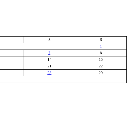
S
S
1
7
8
3
14
15
0
21
22
7
28
29