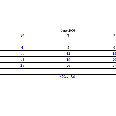
June 2008
W
T
F
4
5
6
11
12
1
18
19
2
25
26
2
« May
Jul »