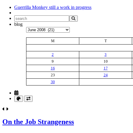
Guerrilla Monkey
still a work in progress
blog
Archives
M
T
2
3
9
10
16
17
23
24
30
On the Job Strangeness