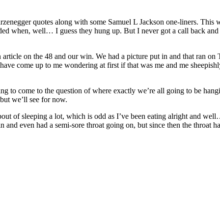
arzenegger quotes along with some Samuel L Jackson one-liners. This w
 when, well… I guess they hung up. But I never got a call back and I s
an article on the 48 and our win. We had a picture put in and that ran o
s have come up to me wondering at first if that was me and me sheepishl
tarting to come to the question of where exactly we’re all going to be ha
but we’ll see for now.
s bout of sleeping a lot, which is odd as I’ve been eating alright and wel
ain and even had a semi-sore throat going on, but since then the throat h