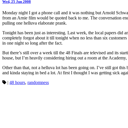
Wed, 25 Jun 2008
Monday night I got a phone call and it was nothing but Arnold Schw
from an Arnie film would be quoted back to me. The conversation ended
pulling one helluva elaborate prank.
Tonight has been just as interesting. Last week, the local papers did 
completely forgot about it till tonight when no less than six customer
in one night so long after the fact.
But there’s still over a week till the 48 Finals are televised and its s
house, but I’m heavily considering hiring out a room at the Academy, 
Other than that, not a helluva lot has been going on. I’ve still got thi
and kinda staying in bed a lot. At first I thought I was getting sick ag
|
48 hours
,
randomness