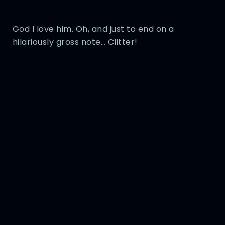
God I love him. Oh, and just to end on a
hilariously gross note… Clitter!