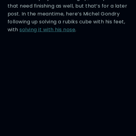
that need finishing as well, but that’s for a later
post. In the meantime, here’s Michel Gondry
following up solving a rubiks cube with his feet,
with
solving it with his nose
.