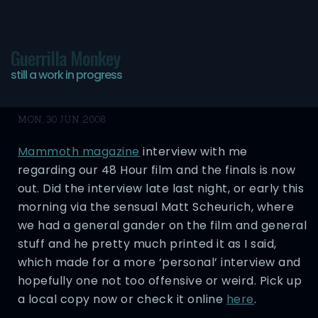
Guerrilla Monkey
still a work in progress
Neglekted
MON, 30 JUN 2008
Mammoth magazine
interview with me
regarding our 48 Hour film and the finals is now
out. Did the interview late last night, or early this
morning via the sensual Matt Scheurich, where
we had a general gander on the film and general
stuff and he pretty much printed it as I said,
which made for a more ‘personal’ interview and
hopefully one not too offensive or weird. Pick up
a local copy now or check it online
here
.