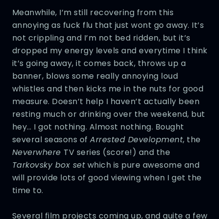
Meanwhile, I’m still recovering from this
annoying as fuck flu that just wont go away. It’s
not crippling and I’m not bed ridden, but it’s
dropped my energy levels and everytime I think
it’s going away, it comes back, throws up a
banner, blows some really annoying loud
whistles and then kicks me in the nuts for good
measure. Doesn’t help I haven’t actually been
resting much or drinking over the weekend, but
hey… I got nothing. Almost nothing. Bought
several seasons of
Arrested Development
, the
Neverwhere
TV series (score!) and the
Tarkovsky box set
which is pure awesome and
will provide lots of good viewing when I get the
time to.
Several film projects coming up, and quite a few