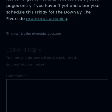
pages entry if you haven’t yet and clear your
schedule this Friday for the Down By The
Riverside
premiere screening
.
|
down by the riverside
,
youtube
Leave a Reply
Your email address will not be published.
Required fields are marked
*
Comment
*