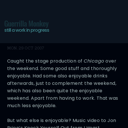
Guerrilla Monkey
still a work in progress
The Alphonse Mambo
MON, 29 OCT 2007
Caught the stage production of
Chicago
over
the weekend. Some good stuff and thoroughly
enjoyable. Had some also enjoyable drinks
afterwards, just to complement the weekend,
which has also been quite the enjoyable
weekend. Apart from having to work. That was
much less enjoyable.
But what else is enjoyable? Music video to Jon
Brion’s Knock Yourself Out from I Heart