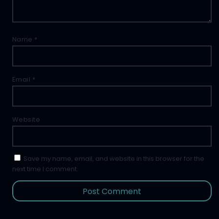
Name
*
Email
*
Website
Save my name, email, and website in this browser for the
next time I comment.