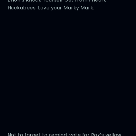
Huckabees. Love your Marky Mark.
Not to forget to remind, vote for Roz’s yellow