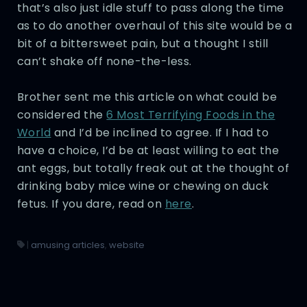
that’s also just idle stuff to pass along the time
as to do another overhaul of this site would be a
bit of a bittersweet pain, but a thought I still
can’t shake off none-the-less.
Brother sent me this article on what could be
considered the
6 Most Terrifying Foods in the
World
and I’d be inclined to agree. If I had to
have a choice, I’d be at least willing to eat the
ant eggs, but totally freak out at the thought of
drinking baby mice wine or chewing on duck
fetus. If you dare, read on
here
.
|
amusing articles
,
website