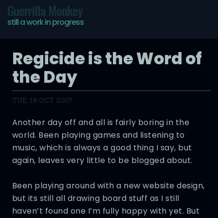
Guerrilla Monkey
still a work in progress
Regicide is the Word of
the Day
TUE, 16 OCT 2007
Another day off and all is fairly boring in the
world. Been playing games and listening to
music, which is always a good thing I say, but
again, leaves very little to be blogged about.
Been playing around with a new website design,
but its still all drawing board stuff as I still
haven’t found one I’m fully happy with yet. But