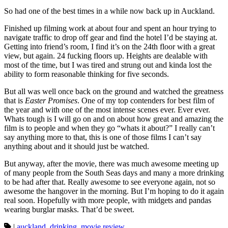
So had one of the best times in a while now back up in Auckland.
Finished up filming work at about four and spent an hour trying to
navigate traffic to drop off gear and find the hotel I’d be staying at.
Getting into friend’s room, I find it’s on the 24th floor with a great
view, but again. 24 fucking floors up. Heights are dealable with
most of the time, but I was tired and strung out and kinda lost the
ability to form reasonable thinking for five seconds.
But all was well once back on the ground and watched the greatness
that is
Easter Promises
. One of my top contenders for best film of
the year and with one of the most intense scenes ever. Ever ever.
Whats tough is I will go on and on about how great and amazing the
film is to people and when they go “whats it about?” I really can’t
say anything more to that, this is one of those films I can’t say
anything about and it should just be watched.
But anyway, after the movie, there was much awesome meeting up
of many people from the South Seas days and many a more drinking
to be had after that. Really awesome to see everyone again, not so
awesome the hangover in the morning. But I’m hoping to do it again
real soon. Hopefully with more people, with midgets and pandas
wearing burglar masks. That’d be sweet.
|
auckland
,
drinking
,
movie review