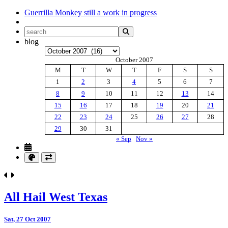
Guerrilla Monkey
still a work in progress
blog
Archives
October 2007
M
T
W
T
F
S
S
1
2
3
4
5
6
7
8
9
10
11
12
13
14
15
16
17
18
19
20
21
22
23
24
25
26
27
28
29
30
31
« Sep
Nov »
All Hail West Texas
Sat, 27 Oct 2007