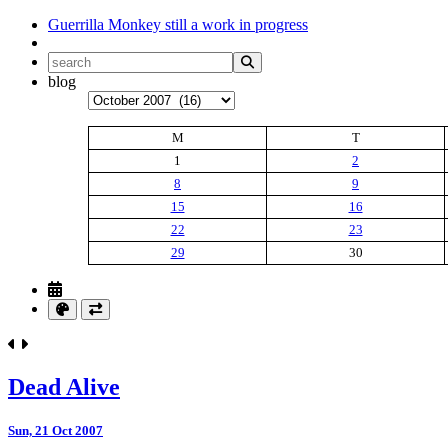
Guerrilla Monkey
still a work in progress
blog
Archives
M
T
1
2
8
9
15
16
22
23
29
30
Dead Alive
Sun, 21 Oct 2007