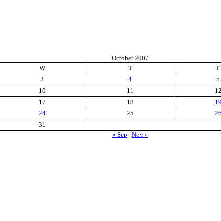
October 2007
W
T
F
3
4
5
10
11
1
17
18
1
24
25
2
31
« Sep
Nov »