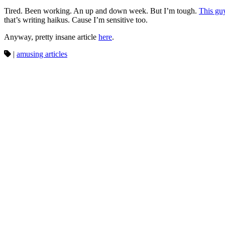
Tired. Been working. An up and down week. But I’m tough.
This gu
that’s writing haikus. Cause I’m sensitive too.
Anyway, pretty insane article
here
.
|
amusing articles