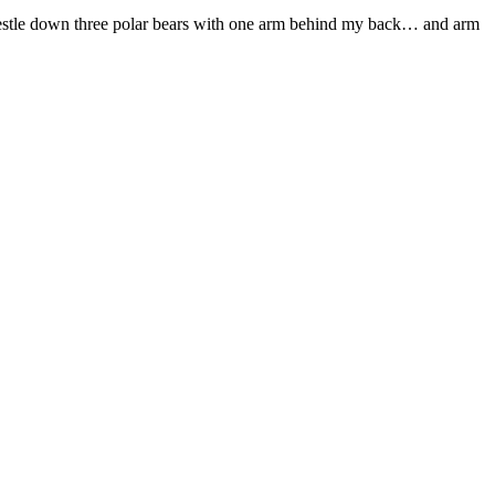
restle down three polar bears with one arm behind my back… and arm