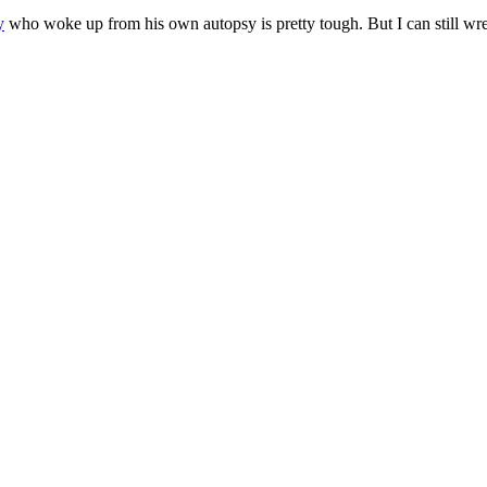
y
who woke up from his own autopsy is pretty tough. But I can still w