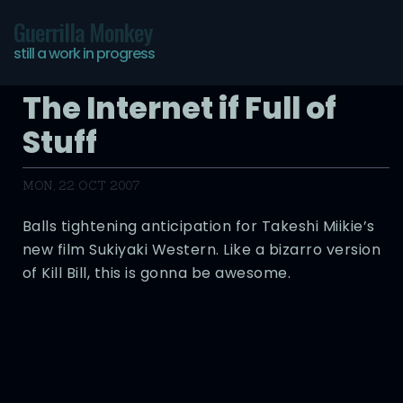
Guerrilla Monkey
still a work in progress
The Internet if Full of
Stuff
MON, 22 OCT 2007
Balls tightening anticipation for Takeshi Miikie’s
new film Sukiyaki Western. Like a bizarro version
of Kill Bill, this is gonna be awesome.