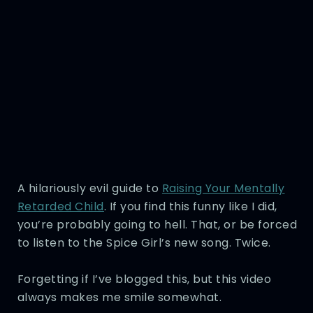
A hilariously evil guide to
Raising Your Mentally
Retarded Child
. If you find this funny like I did,
you’re probably going to hell. That, or be forced
to listen to the Spice Girl’s new song. Twice.
Forgetting if I’ve blogged this, but this video
always makes me smile somewhat.