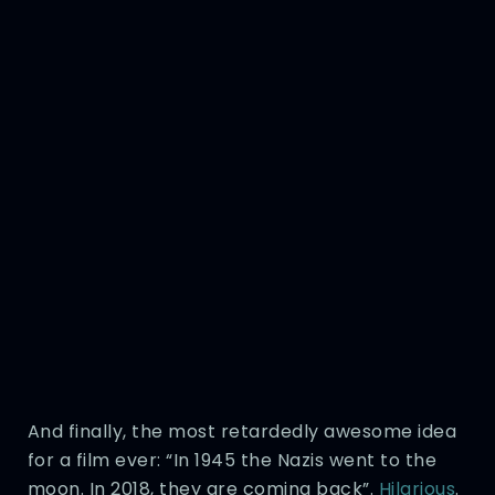
And finally, the most retardedly awesome idea
for a film ever: “In 1945 the Nazis went to the
moon. In 2018, they are coming back”.
Hilarious
.