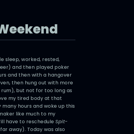
 Weekend
tle sleep, worked, rested,
 beer) and then played poker
ours and then with a hangover
even, then hung out with more
um), but not for too long as
ove my tired body at that
ny many hours and woke up this
mmaker like much to my
ill have to reschedule
Spit-
 far away). Today was also