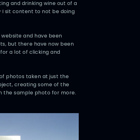
ting and drinking wine out of a
 I sit content to not be doing
is website and have been
sts, but there have now been
r a lot of clicking and
of photos taken at just the
object, creating some of the
 on the sample photo for more.