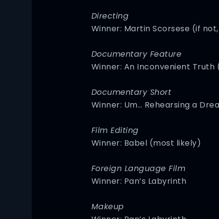
Directing
Winner: Martin Scorsese (if not, 
Documentary Feature
Winner: An Inconvenient Truth (
Documentary Short
Winner: Um… Rehearsing a Dre
Film Editing
Winner: Babel (most likely)
Foreign Language Film
Winner: Pan’s Labyrinth
Makeup