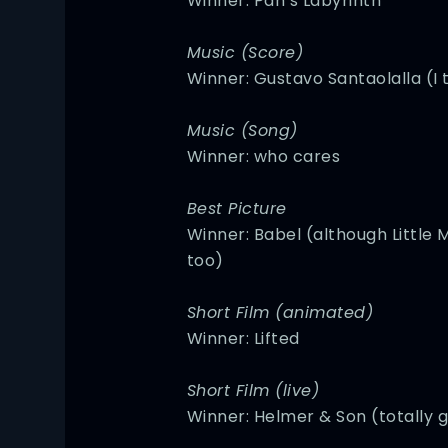
Winner: Pan’s Labyrinth
Music (Score)
Winner: Gustavo Santaolalla (I 
Music (Song)
Winner: who cares
Best Picture
Winner: Babel (although Little Mi
too)
Short Film (animated)
Winner: Lifted
Short Film (live)
Winner: Helmer & Son (totally g