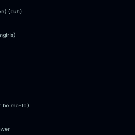
en) (duh)
mgirls)
er be mo-fo)
ower