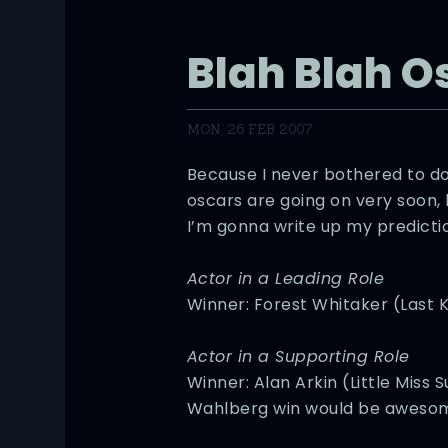
Blah Blah O
MON, 26 FEB 2007
Because I never bothered to do
oscars are going on very soon,
I’m gonna write up my predicti
Actor in a Leading Role
Winner: Forest Whitaker (Last K
Actor in a Supporting Role
Winner: Alan Arkin (Little Miss
Wahlberg win would be aweso