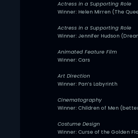
Actress in a Supporting Role
Winner: Helen Mirren (The Que
Actress in a Supporting Role
Winner: Jennifer Hudson (Drea
Animated Feature Film
Winner: Cars
Art Direction
Winner: Pan’s Labyrinth
Cinematography
Winner: Children of Men (bett
Costume Design
Winner: Curse of the Golden Fl