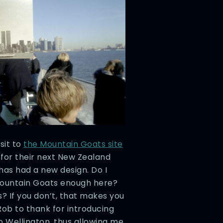
sit to
the Mountain Goats site
 for their next New Zealand
 has had a new design. Do I
Mountain Goats enough here?
? If you don’t, that makes you
Rob to thank for introducing
o Wellington, thus allowing me