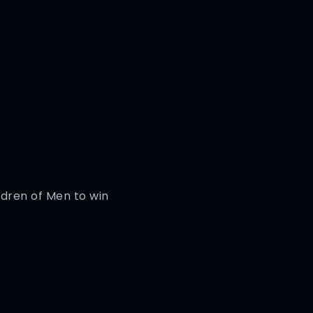
ldren of Men to win