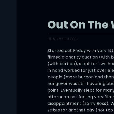
Out On The
SUN, 25 FEB 2007
Started out Friday with very lit
filmed a charity auction (with
(with burbon), slept for two h
in hand worked for just over el
people (more burbon and then r
hangover was still hovering ab
point. Eventually slept for ma
afternoon not feeling very fil
disappointment (sorry Ross). W
Takes
for another day (not too