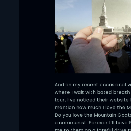
And on my recent occasional vi
where I wait with bated breath
tour, I’ve noticed their website
mention how much I love the 
Do you love the Mountain Goats
a communist. Forever I’ll have 
me to them on a fateful drive t