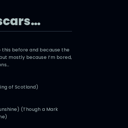
scars…
 this before and because the
 but mostly because I’m bored,
ons…
ing of Scotland)
 Sunshine) (Though a Mark
me)