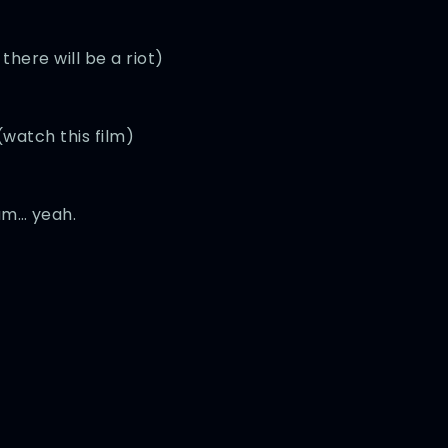
there will be a riot)
watch this film)
am… yeah.