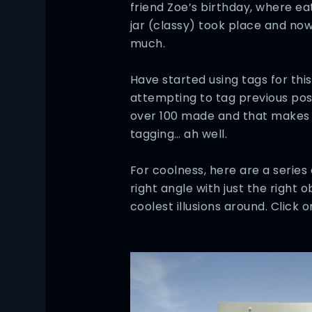
friend Zoe’s birthday, where ea
jar (classy) took place and now
much.
Have started using tags for th
attempting to tag previous po
over 100 made and that makes fo
tagging… ah well.
For coolness, here are a series 
right angle with just the right 
coolest illusions around. Click