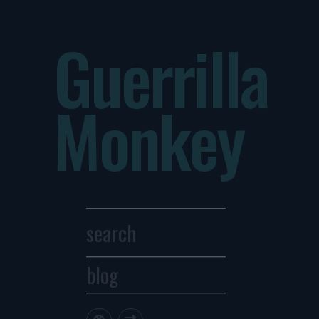
Guerrilla
Monkey
blog
Archives