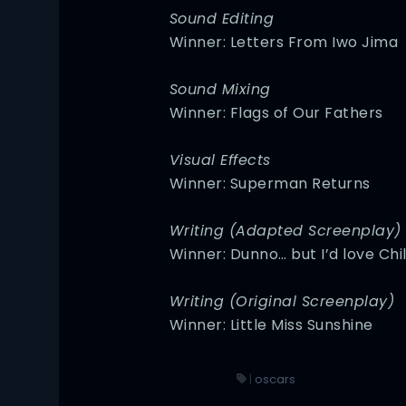
Sound Editing
Winner: Letters From Iwo Jima
Sound Mixing
Winner: Flags of Our Fathers
Visual Effects
Winner: Superman Returns
Writing (Adapted Screenplay)
Winner: Dunno… but I’d love Chi
Writing (Original Screenplay)
Winner: Little Miss Sunshine
|
oscars