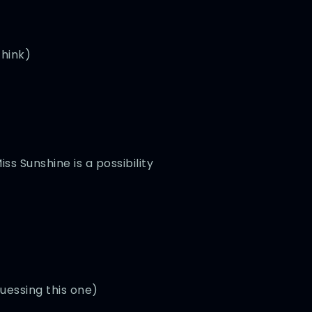
think)
ss Sunshine is a possibility
uessing this one)