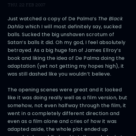
THU, 22 FEB 2007
Just watched a copy of De Palma’s
The Black
Dahlia
which I will most definitely say, sucked
balls. Sucked the big unshaven scrotum of
Satan’s balls it did. Oh my god, I feel absolutely
betrayed. As a big huge fan of James Ellroy’s
book and liking the idea of De Palma doing the
adaptation (yet not getting my hopes high), it
was still dashed like you wouldn’t believe.
The opening scenes were great and it looked
like it was doing really well as a film version, but
somehow, not even halfway through the film, it
went in a completely different direction and
even as a film alone and cries of how it was
adapted aside, the whole plot ended up