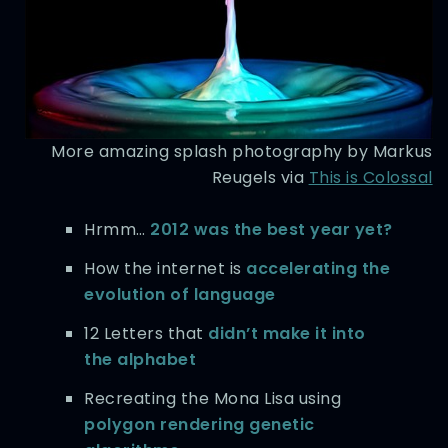
More amazing splash photography by Markus
Reugels via
This is Colossal
Hrmm…
2012 was the best year yet?
How the internet is
accelerating the
evolution of language
12 Letters that
didn’t make it into
the alphabet
Recreating the Mona Lisa using
polygon rendering genetic