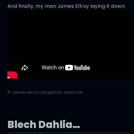
And finally, my man James Ellroy laying it down:
|
james ellroy
,
neil gaiman
,
shaun tan
Blech Dahlia…