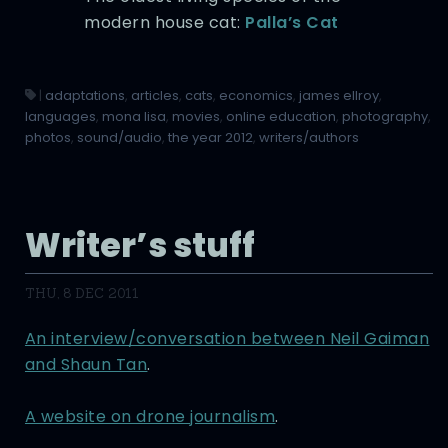
modern house cat:
Palla’s Cat
|
adaptations
,
articles
,
cats
,
economics
,
james ellroy
,
languages
,
mona lisa
,
movies
,
online education
,
photography
,
photos
,
sound/audio
,
the year 2012
,
writers/authors
Writer’s stuff
THU, 8 DEC 2011
An interview/conversation between Neil Gaiman
and Shaun Tan
.
A website on drone journalism
.