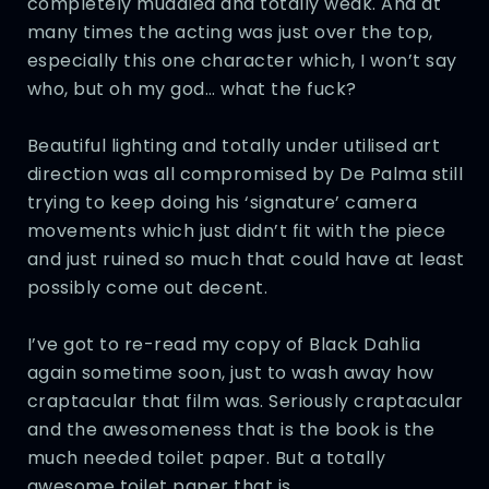
completely muddled and totally weak. And at
many times the acting was just over the top,
especially this one character which, I won’t say
who, but oh my god… what the fuck?
Beautiful lighting and totally under utilised art
direction was all compromised by De Palma still
trying to keep doing his ‘signature’ camera
movements which just didn’t fit with the piece
and just ruined so much that could have at least
possibly come out decent.
I’ve got to re-read my copy of Black Dahlia
again sometime soon, just to wash away how
craptacular that film was. Seriously craptacular
and the awesomeness that is the book is the
much needed toilet paper. But a totally
awesome toilet paper that is.