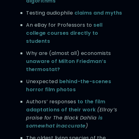
algorithms
Testing audiophile
claims and myths
An eBay for Professors to
sell
college courses directly to
students
Why are (almost all) economists
unaware of Milton Friedman’s
thermostat?
Unexpected
behind-the-scenes
horror film photos
Authors’ responses
to the film
adaptations of their work
(Ellroy’s
praise for The Black Dahlia
is
somewhat inaccurate
)
The oldest living species of the