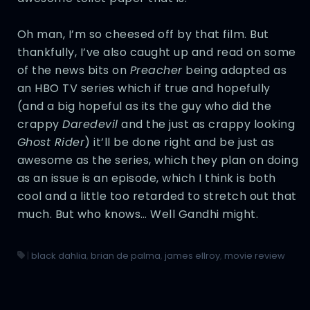
Oh man, I’m so cheesed off by that film. But
thankfully, I’ve also caught up and read on some
of the news bits on
Preacher
being adapted as
an HBO TV series which if true and hopefully
(and a big hopeful as its the guy who did the
crappy
Daredevil
and the just as crappy looking
Ghost Rider
) it’ll be done right and be just as
awesome as the series, which they plan on doing
as an issue is an episode, which I think is both
cool and a little too retarded to stretch out that
much. But who knows… Well Gandhi might.
|
black dahlia
,
brian de palma
,
james ellroy
,
movie review