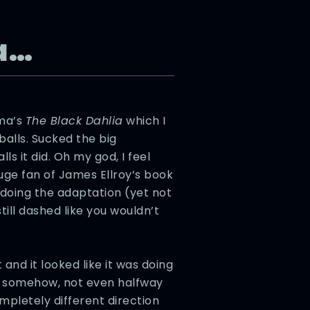
a…
lma’s
The Black Dahlia
which I
 balls. Sucked the big
s it did. Oh my god, I feel
uge fan of James Ellroy’s book
 doing the adaptation (yet not
till dashed like you wouldn’t
nd it looked like it was doing
but somehow, not even halfway
ompletely different direction