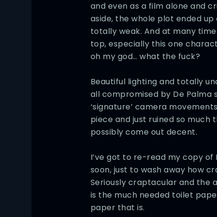
and even as a film alone and cr
aside, the whole plot ended u
totally weak. And at many times
top, especially this one charac
oh my god… what the fuck?
Beautiful lighting and totally un
all compromised by De Palma sti
‘signature’ camera movements wh
piece and just ruined so much t
possibly come out decent.
I’ve got to re-read my copy of
soon, just to wash away how cr
Seriously craptacular and the
is the much needed toilet paper
paper that is.