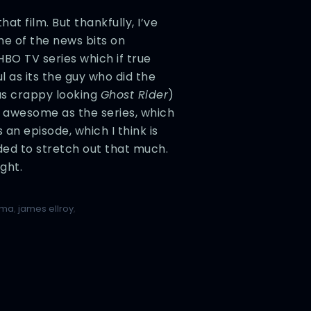
at film. But thankfully, I’ve
e of the news bits on
BO TV series which if true
l as its the guy who did the
as crappy looking
Ghost Rider
)
as awesome as the series, which
 an episode, which I think is
rded to stretch out that much.
ght.
lma
,
james ellroy
,