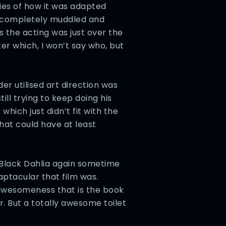
ies of how it was adapted
p completely muddled and
 the acting was just over the
ter which, I won’t say who, but
der utilised art direction was
ll trying to keep doing his
ich just didn’t fit with the
hat could have at least
 Black Dahlia again sometime
aptacular that film was.
 awesomeness that is the book
. But a totally awesome toilet