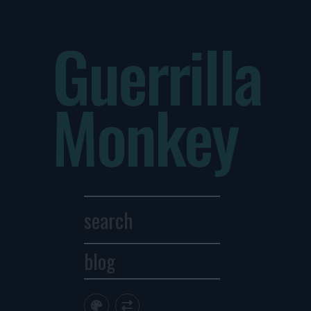
Guerrilla
Monkey
blog
Archives
1
2