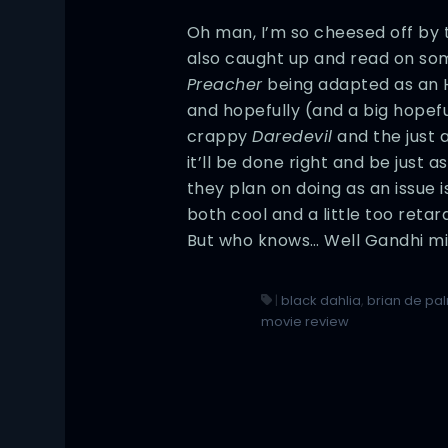
Oh man, I’m so cheesed off by th
also caught up and read on som
Preacher
being adapted as an H
and hopefully (and a big hopefu
crappy
Daredevil
and the just 
it’ll be done right and be just 
they plan on doing as an issue is
both cool and a little too reta
But who knows… Well Gandhi mi
|
black dahlia
,
brian de pa
movie review