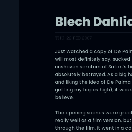
Blech Dahli
THU, 22 FEB 2007
Just watched a copy of De Pa
will most definitely say, sucked
unshaven scrotum of Satan’s ball
absolutely betrayed. As a big h
and liking the idea of De Palma
getting my hopes high), it was s
believe.
The opening scenes were great a
really well as a film version, 
through the film, it went in a c