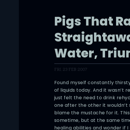
Pigs That R
Straightawa
Water, Triu
FRI, 23 FEB 2007
Found myself constantly thirsty
of liquids today. And it wasn’t r
just felt the need to drink rehy
one after the other it wouldn’t 
blame the mustache for it. This
sometime, but at the same time
healing abilities and wonder if I