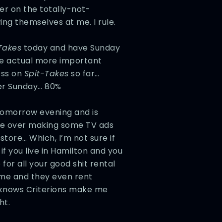
ier on the totally-not-
ing themselves at me. I rule.
Takes
today and have Sunday
he actual more important
ess on
Spit-Takes
so far…
ter Sunday… 80%
 tomorrow evening and is
de over making some TV ads
store… Which, I’m not sure if
if you live in Hamilton and you
 for all your good shit rental
ome and they even rent
 knows Criterions make me
ht.