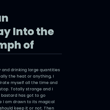
an
y Into the
mph of
 and drinking large quantities
eally the heat or anything, I
drate myself all the time and
stop. Totally strange and I
 bastard has got to go
 I am drawn to its magical
 should keep it or not. Then