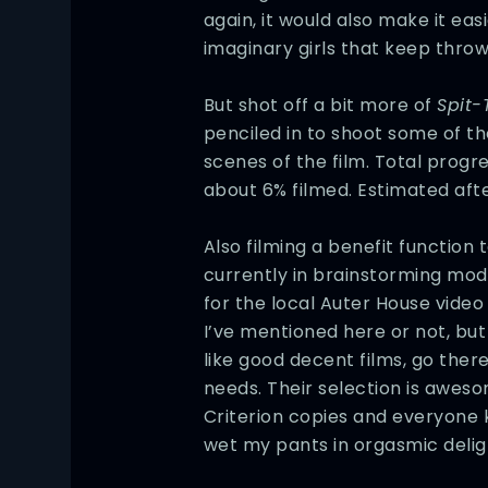
again, it would also make it eas
imaginary girls that keep throw
But shot off a bit more of
Spit-
penciled in to shoot some of t
scenes of the film. Total progr
about 6% filmed. Estimated af
Also filming a benefit function
currently in brainstorming mo
for the local Auter House video 
I’ve mentioned here or not, but 
like good decent films, go there
needs. Their selection is awes
Criterion copies and everyone
wet my pants in orgasmic delig