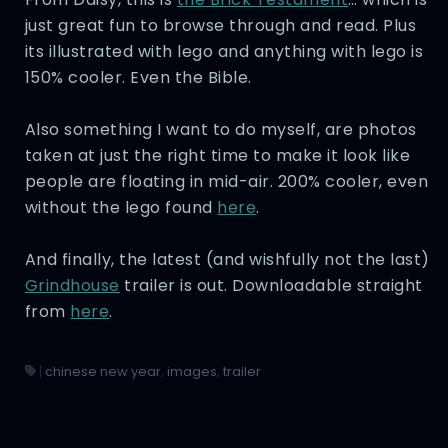
just great fun to browse through and read. Plus
its illustrated with lego and anything with lego is
150% cooler. Even the Bible.
Also something I want to do myself, are photos
taken at just the right time to make it look like
people are floating in mid-air. 200% cooler, even
without the lego found
here
.
And finally, the latest (and wishfully not the last)
Grindhouse
trailer is out. Downloadable straight
from
here
.
|
chinese new year
,
images
,
trailer