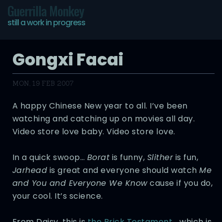
Guerrilla Monkey
still a work in progress
Gongxi Facai
MON, 19 FEB 2007
A happy Chinese New year to all. I’ve been
watching and catching up on movies all day.
Video store love baby. Video store love.
In a quick swoop…
Borat
is funny,
Slither
is fun,
Jarhead
is great and everyone should watch
Me
and You and Everyone We Know
cause if you do,
your cool. It’s science.
From Daisy, this is
the Brick Testament
… which is