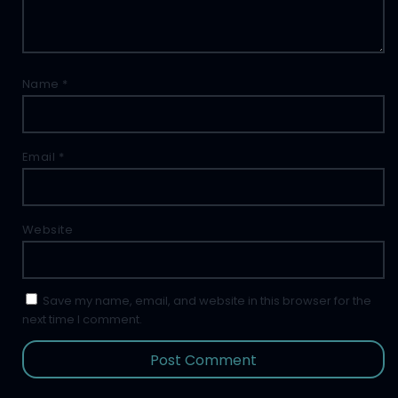
Name
*
Email
*
Website
Save my name, email, and website in this browser for the
next time I comment.