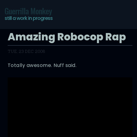
Guerrilla Monkey
still a work in progress
Amazing Robocop Rap
TUE, 23 DEC 2008
Totally awesome. Nuff said.