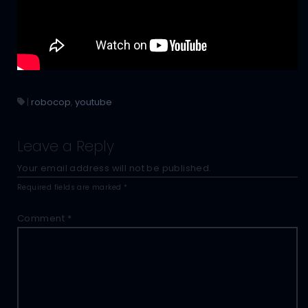
|
robocop
,
youtube
Leave a Reply
Your email address will not be published.
Required fields are marked
*
Comment
*