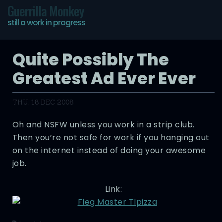
Guerrilla Monkey
still a work in progress
Quite Possibly The
Greatest Ad Ever Ever
THU, 18 DEC 2008
Oh and NSFW unless you work in a strip club.
Then you’re not safe for work if you hanging out
on the internet instead of doing your awesome
job.
Link: