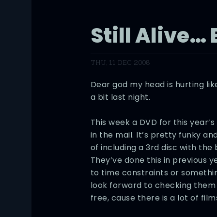
Still Alive…
THU, 11 DEC 2008
Dear god my head is hurting li
a bit last night.
This week a DVD for this year’s
in the mail. It’s pretty funky a
of including a 3rd disc with the 
They’ve done this in previous ye
to time constraints or something
look forward to checking them
free, cause there is a lot of film