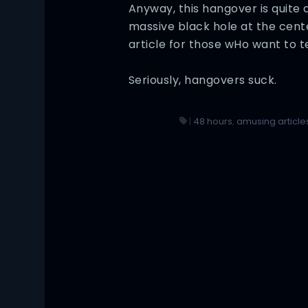
Anyway, this hangover is quite 
massive black hole at the cent
article for those wHo want to 
Seriously, hangovers suck.
|
48 hours
,
amusing article