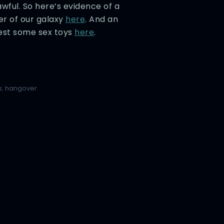
awful. So here’s evidence of a
er of our galaxy
here
. And an
test some sex toys
here
.
s
,
hangover