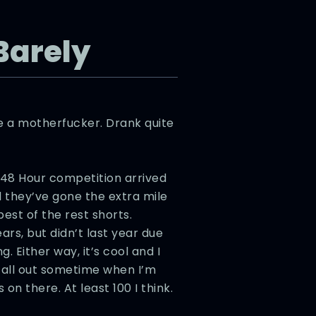
 Barely
ke a motherfucker. Drank quite
 48 Hour competition arrived
nd they’ve gone the extra mile
best of the rest shorts.
ars, but didn’t last year due
. Either way, it’s cool and I
 all out sometime when I’m
s on there. At least 100 I think.