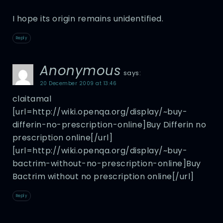
I hope its origin remains unidentified.
Reply
Anonymous
says:
20 December 2009 at 13:46
claitamal
[url=http://wiki.openqa.org/display/~buy-
differin-no-prescription-online]Buy Differin no
prescription online[/url]
[url=http://wiki.openqa.org/display/~buy-
bactrim-without-no-prescription-online]Buy
Bactrim without no prescription online[/url]
Reply