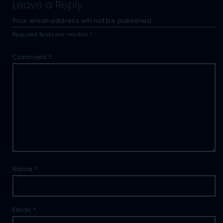
Leave a Reply
Your email address will not be published.
Required fields are marked
*
Comment
*
Name
*
Email
*