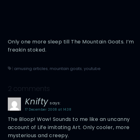
Only one more sleep till The Mountain Goats. I’m
freakin stoked.
|
amusing articles
,
mountain goats
,
youtube
2 comments
Knifty
says:
17 December 2008 at 14:38
The Bloop! Wow! Sounds to me like an uncanny
account of Life imitating Art. Only cooler, more
mysterious and creepy.