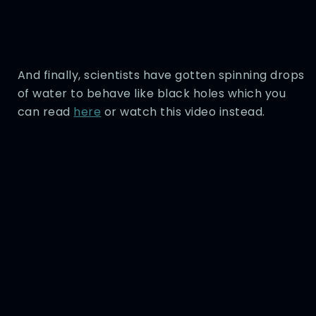
And finally, scientists have gotten spinning drops
of water to behave like black holes which you
can read
here
or watch this video instead.