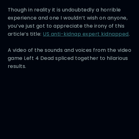
Though in reality it is undoubtedly a horrible
experience and one I wouldn’t wish on anyone,
you’ve just got to appreciate the irony of this
article’s title:
US anti-kidnap expert kidnapped
.
A video of the sounds and voices from the video
game Left 4 Dead spliced together to hilarious
results.