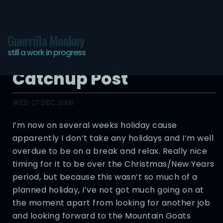
Guerrilla Monkey
still a work in progress
Another Overdue
Catchup Post
WED, 17 DEC 2008
I’m now on several weeks holiday cause
apparently I don’t take any holidays and I’m well
overdue to be on a break and relax. Really nice
timing for it to be over the Christmas/New Years
period, but because this wasn’t so much of a
planned holiday, I’ve not got much going on at
the moment apart from looking for another job
and looking forward to the Mountain Goats