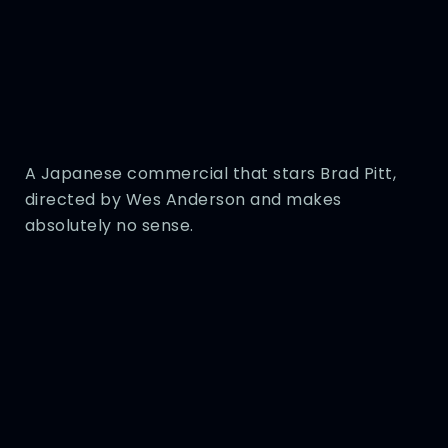
A Japanese commercial that stars Brad Pitt,
directed by Wes Anderson and makes
absolutely no sense.