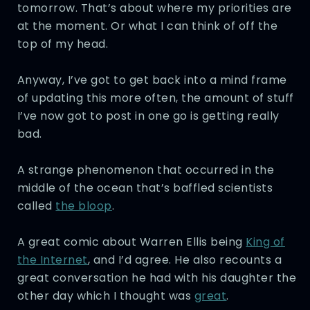
tomorrow. That’s about where my priorities are
at the moment. Or what I can think of off the
top of my head.
Anyway, I’ve got to get back into a mind frame
of updating this more often, the amount of stuff
I’ve now got to post in one go is getting really
bad.
A strange phenomenon that occurred in the
middle of the ocean that’s baffled scientists
called
the bloop
.
A great comic about Warren Ellis being
King of
the Internet
, and I’d agree. He also recounts a
great conversation he had with his daughter the
other day which I thought was
great
.