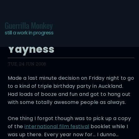
Guerrilla Monkey
still a work in progress
Film Festival 08
Yayness
TUE, 24 JUN 2008
Made a last minute decision on Friday night to go
to a kind of triple birthday party in Auckland.
Had loads of booze and fun and got to hang out
with some totally awesome people as always.
One thing I forgot though was to pick up a copy
of the
international film festival
booklet while I
was up there. Every year now for… I dunno…