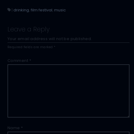
|
drinking
,
film festival
,
music
Leave a Reply
Your email address will not be published.
Required fields are marked
*
Comment
*
Name
*