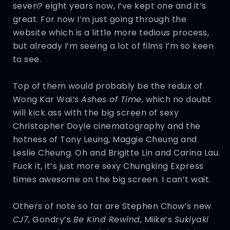
seven? eight years now, I’ve kept one and it’s
great. For now I’m just going through the
website which is a little more tedious process,
but already I’m seeing a lot of films I’m so keen
to see.
Top of them would probably be the redux of
Wong Kar Wai’s
Ashes of Time
, which no doubt
will kick ass with the big screen of sexy
Christopher Doyle cinematography and the
hotness of Tony Leung, Maggie Cheung and
Leslie Cheung. Oh and Brigitte Lin and Carina Lau.
Fuck it, it’s just more sexy Chungking Express
times awesome on the big screen. I can’t wait.
Others of note so far are Stephen Chow’s new
CJ7
, Gondry’s
Be Kind Rewind
, Miike’s
Sukiyaki