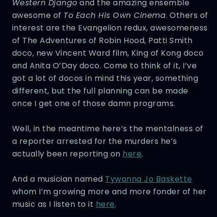
Western Django
and the amazing ensemble
awesome of
To Each His Own Cinema
. Others of
interest are the Evangelion redux, awesomeness
of The Adventures of Robin Hood, Patti Smith
doco, new Vincent Ward film, King of Kong doco
and Anita O’Day doco. Come to think of it, I’ve
got a lot of docos in mind this year, something
different, but the full planning can be made
once I get one of those damn programs.
Well, in the meantime here’s the mentalness of
a reporter arrested for the murders he’s
actually been reporting on
here
.
And a musician named
Tywanna Jo Baskette
whom I’m growing more and more fonder of her
music as I listen to it
here
.